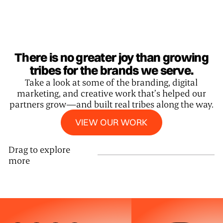
There is no greater joy than growing
tribes for the brands we serve.
Take a look at some of the branding, digital
marketing, and creative work that’s helped our
partners grow—and built real tribes along the way.
View our work
VIEW OUR WORK
Drag to explore
more