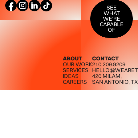
SEE WHAT W
SEE
WHAT
WE’RE
CAPABLE
OF
ABOUT
CONTACT
OUR WORK
210.209.9209
SERVICES
HELLO@WEARET
IDEAS
420 MILAM,
CAREERS
SAN ANTONIO, TX