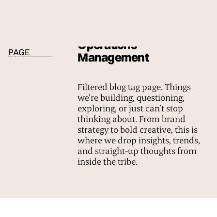
BLOG TAG
Operations
PAGE
Management
Filtered blog tag page. Things
we’re building, questioning,
exploring, or just can’t stop
thinking about. From brand
strategy to bold creative, this is
where we drop insights, trends,
and straight-up thoughts from
inside the tribe.