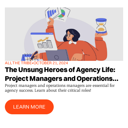
ALL
THE TRIBE
•
OCTOBER 21, 2024
The Unsung Heroes of Agency Life:
Project Managers and Operations
Project managers and operations managers are essential for
Managers
agency success. Learn about their critical roles!
Learn More
LEARN MORE