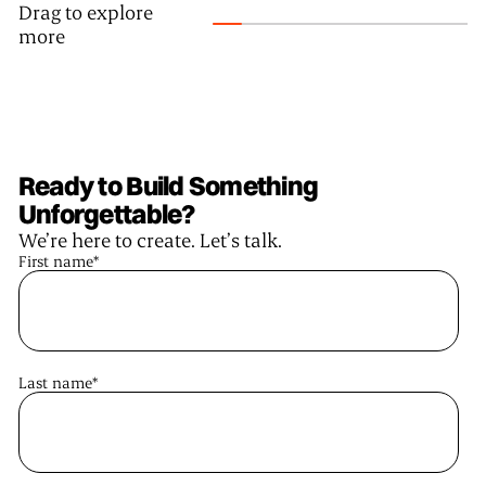
Drag to explore
more
Ready to Build Something
Unforgettable?
We’re here to create. Let’s talk.
First name
*
Last name
*