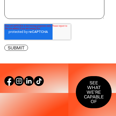
SEE WHAT W
SEE
WHAT
WE’RE
CAPABLE
OF