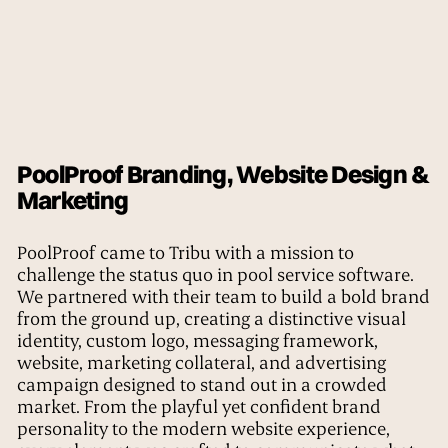
PoolProof Branding, Website Design &
Marketing
PoolProof came to Tribu with a mission to
challenge the status quo in pool service software.
We partnered with their team to build a bold brand
from the ground up, creating a distinctive visual
identity, custom logo, messaging framework,
website, marketing collateral, and advertising
campaign designed to stand out in a crowded
market. From the playful yet confident brand
personality to the modern website experience,