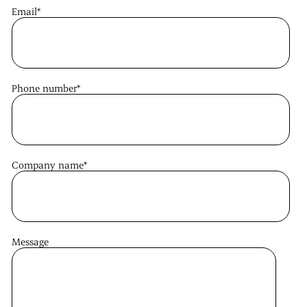
Email
*
Phone number
*
Company name
*
Message