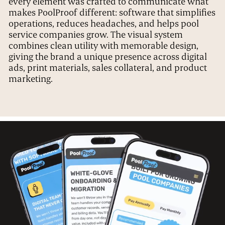
every element was crafted to communicate what
makes PoolProof different: software that simplifies
operations, reduces headaches, and helps pool
service companies grow. The visual system
combines clean utility with memorable design,
giving the brand a unique presence across digital
ads, print materials, sales collateral, and product
marketing.