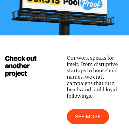
Check out
Our work speaks for
itself. From disruptive
another
startups to household
project
names, we craft
campaigns that turn
heads and build loyal
followings.
SEE MORE
SEE MORE