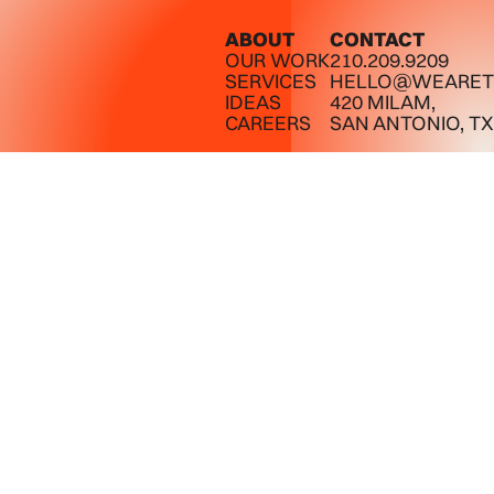
ABOUT
CONTACT
OUR WORK
210.209.9209
SERVICES
HELLO@WEARET
IDEAS
420 MILAM,
CAREERS
SAN ANTONIO, TX