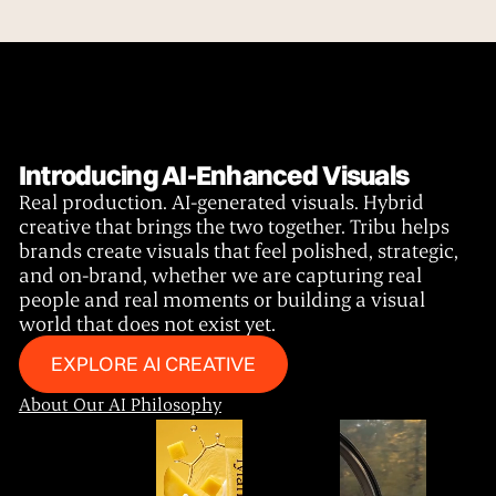
Introducing AI-Enhanced Visuals
Real production. AI-generated visuals. Hybrid
creative that brings the two together. Tribu helps
brands create visuals that feel polished, strategic,
and on-brand, whether we are capturing real
people and real moments or building a visual
world that does not exist yet.
Explore Our Services
EXPLORE AI CREATIVE
About Our AI Philosophy