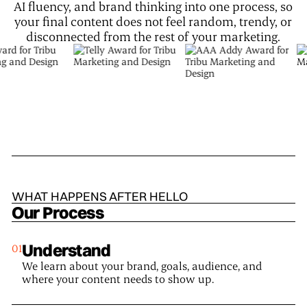
AI fluency, and brand thinking into one process, so
your final content does not feel random, trendy, or
disconnected from the rest of your marketing.
WHAT HAPPENS AFTER HELLO
Our Process
Understand
We learn about your brand, goals, audience, and
where your content needs to show up.