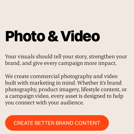
Photo & Video
Your visuals should tell your story, strengthen your
brand, and give every campaign more impact.
We create commercial photography and video
built with marketing in mind. Whether it's brand
photography, product imagery, lifestyle content, or
a campaign video, every asset is designed to help
you connect with your audience.
Create Better Brand Content
CREATE BETTER BRAND CONTENT