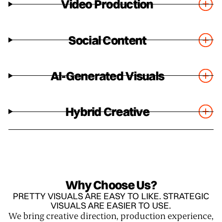
Video Production
Social Content
AI-Generated Visuals
Hybrid Creative
Why Choose Us?
PRETTY VISUALS ARE EASY TO LIKE. STRATEGIC
VISUALS ARE EASIER TO USE.
We bring creative direction, production experience,