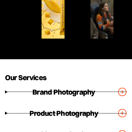
Our Services
Brand Photography
Product Photography