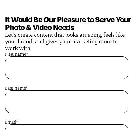
It Would Be Our Pleasure to Serve Your
Photo & Video Needs
Let’s create content that looks amazing, feels like
your brand, and gives your marketing more to
work with.
First name
*
Last name
*
Email
*