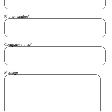
Phone number
*
Company name
*
Message