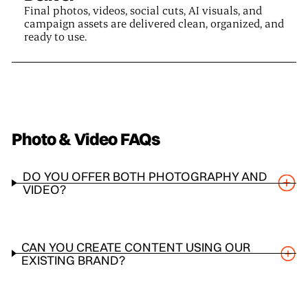
Final photos, videos, social cuts, AI visuals, and
campaign assets are delivered clean, organized, and
ready to use.
Photo & Video
FAQs
DO YOU OFFER BOTH PHOTOGRAPHY AND
VIDEO?
CAN YOU CREATE CONTENT USING OUR
EXISTING BRAND?