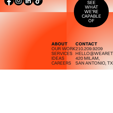
SEE
WHAT
WE’RE
CAPABLE
OF
ABOUT
CONTACT
OUR WORK
210.209.9209
SERVICES
HELLO@WEARET
IDEAS
420 MILAM,
CAREERS
SAN ANTONIO, TX