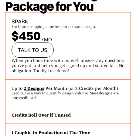
Package for You
SPARK
For brands dipping a toe into on-demand design.
$450
/ MO
TALK TO US
When you book time with us, we'll answer any questions
you've got and help you get signed up and started fast. No
obligation. Totally-free demo!
Up to
2 Designs
Per Month (or 2 Credits per Month)
Credits are a way to quantify design volume. Most designs are
one credit each.
Credits Roll Over if Unused
1 Graphic in Production at The Time