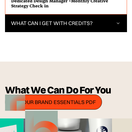
Dedicated Design Manager +Monthly Creative
Strategy Check in
WHAT CAN I GET WITH CREDITS?
What We Can Do For You
GET OUR BRAND ESSENTIALS PDF