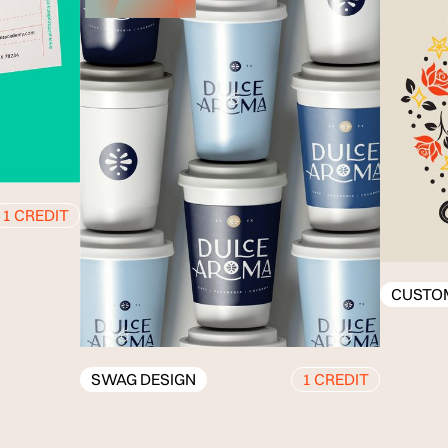
CUSTOM ILLUSTR
SWAG DESIGN
1 CREDIT