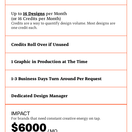
Up to
16 Designs
per Month
(or 16 Credits per Month)
Credits are a way to quantify design volume. Most designs are
one credit each.
Credits Roll Over if Unused
1 Graphic in Production at The Time
1-3 Business Days Turn Around Per Request
Dedicated Design Manager
IMPACT
For brands that need constant creative energy on tap.
$6000
/ MO