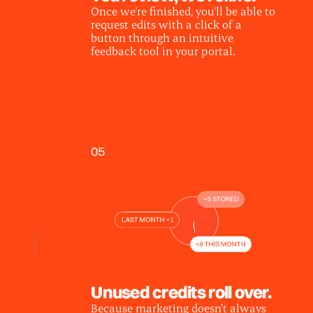
Once we're finished, you'll be able to
request edits with a click of a
button through an intuitive
feedback tool in your portal.
05
Unused credits roll over.
Because marketing doesn’t always