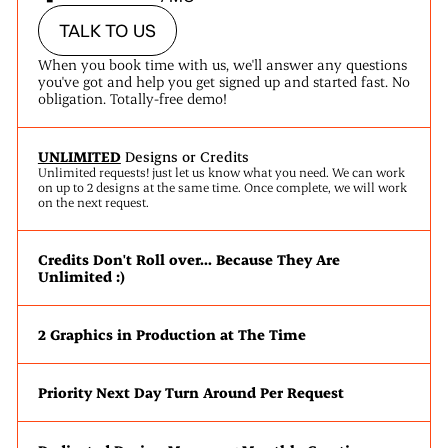
TALK TO US
When you book time with us, we'll answer any questions
you've got and help you get signed up and started fast. No
obligation. Totally-free demo!
UNLIMITED
Designs or Credits
Unlimited requests! just let us know what you need. We can work
on up to 2 designs at the same time. Once complete, we will work
on the next request.
Credits Don't Roll over... Because They Are
Unlimited :)
2 Graphics in Production at The Time
Priority Next Day Turn Around Per Request