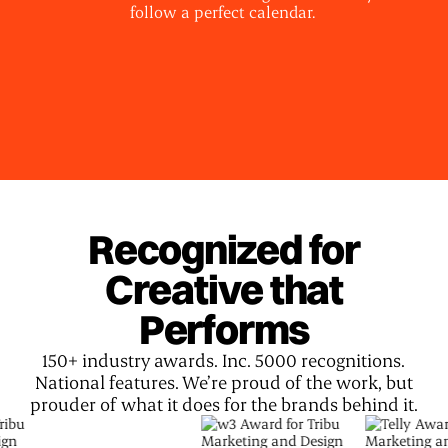
follow a perfect calendar.
Recognized for
Creative that
Performs
150+ industry awards. Inc. 5000 recognitions.
National features. We’re proud of the work, but
prouder of what it does for the brands behind it.