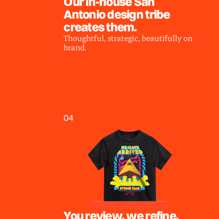
Our in-house San
Antonio design tribe
creates them.
Thoughtful, strategic, beautifully on
brand.
04
You review, we refine.