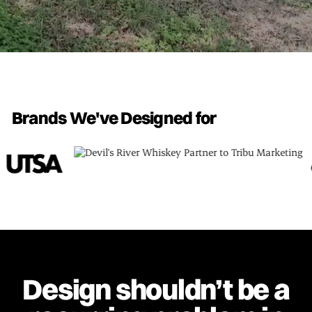
Brands We've Designed for
Design shouldn’t be a