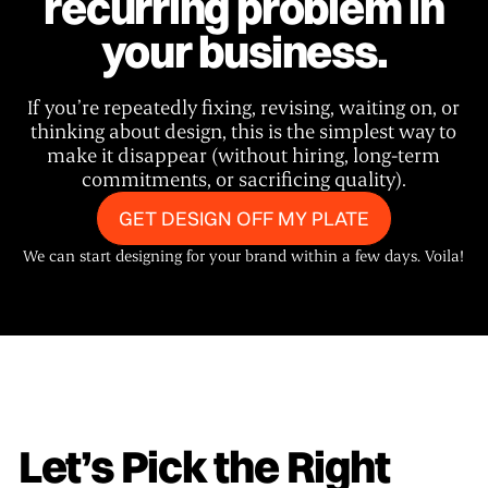
recurring problem in
your business.
If you’re repeatedly fixing, revising, waiting on, or
thinking about design, this is the simplest way to
make it disappear (without hiring, long-term
commitments, or sacrificing quality).
GET DESIGN OFF MY PLATE
We can start designing for your brand within a few days. Voila!
Let’s Pick the Right