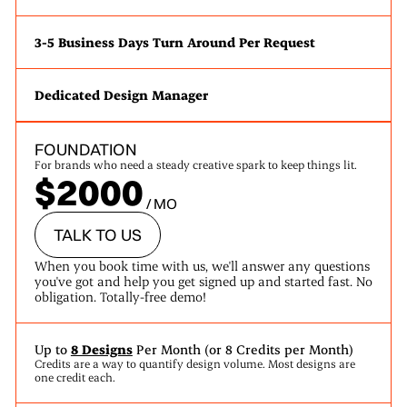
3-5 Business Days Turn Around Per Request
Dedicated Design Manager
FOUNDATION
For brands who need a steady creative spark to keep things lit.
$2000
/ MO
TALK TO US
When you book time with us, we'll answer any questions
you've got and help you get signed up and started fast. No
obligation. Totally-free demo!
Up to
8 Designs
Per Month (or 8 Credits per Month)
Credits are a way to quantify design volume. Most designs are
one credit each.