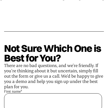
Not Sure Which One is
Best for You?
There are no bad questions, and we’re friendly. If
you’re thinking about it but uncertain, simply fill
out the form or give us a call. We’d be happy to give
you a demo and help you sign up under the best
plan for you.
First name
*