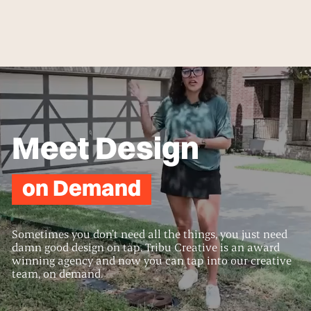
Meet Design
on Demand
Sometimes you don’t need all the things, you just need
damn good design on tap. Tribu Creative is an award
winning agency and now you can tap into our creative
team, on demand.