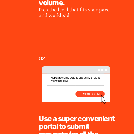
volume.
Pick the level that fits your pace
and workload.
02
Use a super convenient
portal to submit
requests for all the