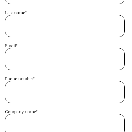
Last name
*
Email
*
Phone number
*
Company name
*