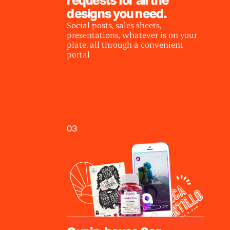
designs you need.
Social posts, sales sheets,
presentations, whatever is on your
plate, all through a convenient
portal
03