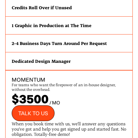
Credits Roll Over if Unused
1 Graphic in Production at The Time
2-4 Business Days Turn Around Per Request
Dedicated Design Manager
MOMENTUM
For teams who want the firepower of an in-house designer,
without the overhead.
$3500
/ MO
TALK TO US
When you book time with us, we'll answer any questions
you've got and help you get signed up and started fast. No
obligation. Totally-free demo!