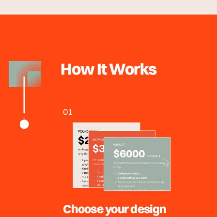
How It Works
01
Choose your design