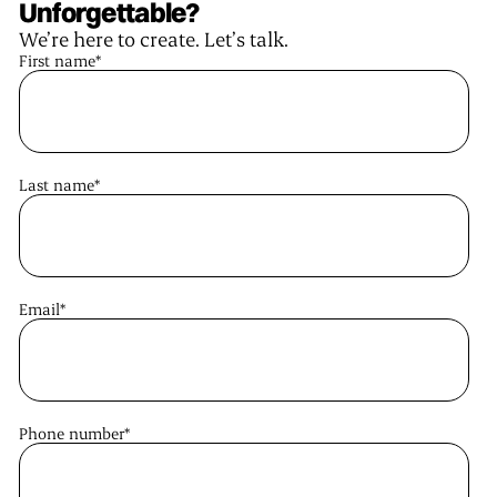
Unforgettable?
We’re here to create. Let’s talk.
First name
*
Last name
*
Email
*
Phone number
*