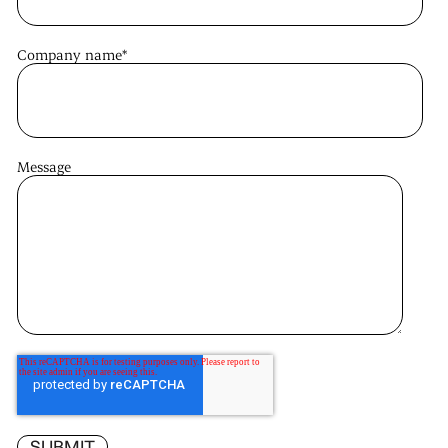
Company name
*
Message