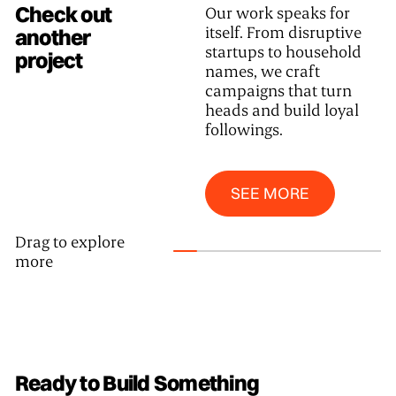
Check out
Our work speaks for
itself. From disruptive
another
startups to household
project
names, we craft
campaigns that turn
heads and build loyal
followings.
SEE MORE
SEE MORE
Drag to explore
more
Ready to Build Something