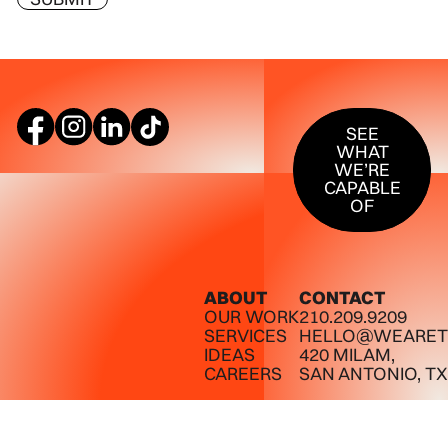
SEE WHAT W
SEE
WHAT
WE’RE
CAPABLE
OF
ABOUT
CONTACT
OUR WORK
210.209.9209
SERVICES
HELLO@WEARET
IDEAS
420 MILAM,
CAREERS
SAN ANTONIO, TX