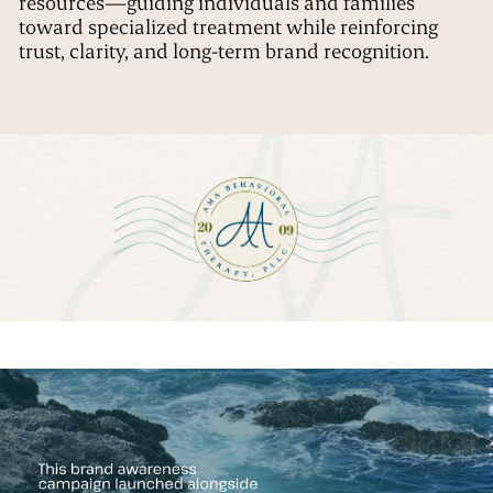
resources—guiding individuals and families
toward specialized treatment while reinforcing
trust, clarity, and long-term brand recognition.