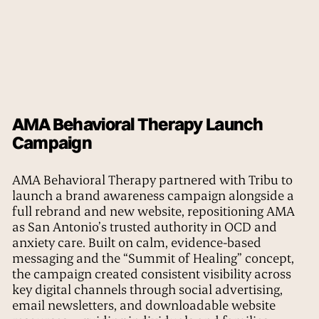
AMA Behavioral Therapy Launch
Campaign
AMA Behavioral Therapy partnered with Tribu to
launch a brand awareness campaign alongside a
full rebrand and new website, repositioning AMA
as San Antonio’s trusted authority in OCD and
anxiety care. Built on calm, evidence-based
messaging and the “Summit of Healing” concept,
the campaign created consistent visibility across
key digital channels through social advertising,
email newsletters, and downloadable website