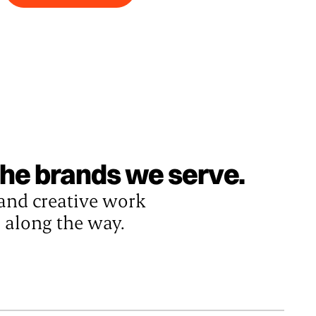
 the brands we serve.
 and creative work
s along the way.