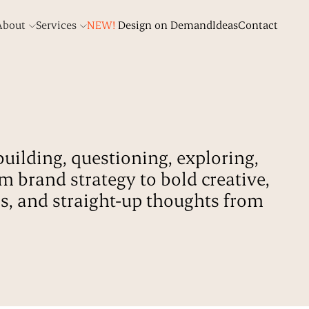
About
Services
NEW!
Design on Demand
Ideas
Contact
building, questioning, exploring,
om brand strategy to bold creative,
ds, and straight-up thoughts from