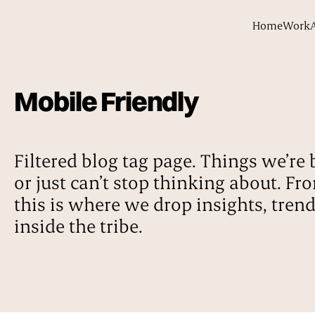
Home
Work
Mobile Friendly
Filtered blog tag page. Things we’re 
or just can’t stop thinking about. Fr
this is where we drop insights, tren
inside the tribe.