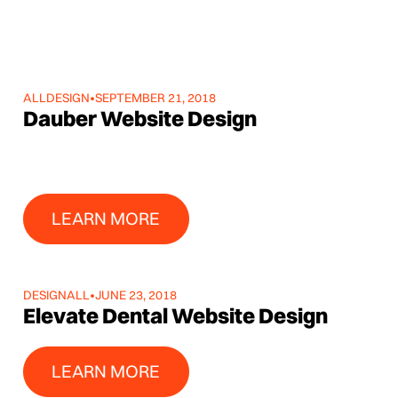
ALL
DESIGN
•
SEPTEMBER 21, 2018
Dauber Website Design
Learn More
LEARN MORE
DESIGN
ALL
•
JUNE 23, 2018
Elevate Dental Website Design
Learn More
LEARN MORE