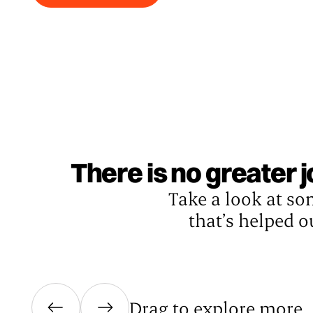
There is no greater 
Take a look at so
that’s helped o
Drag to explore more