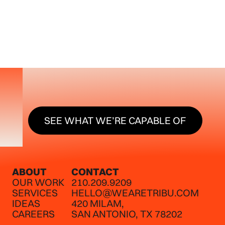
SEE WHAT WE’RE CAPABLE O
SEE WHAT WE’RE CAPABLE OF
ABOUT
CONTACT
OUR WORK
210.209.9209
SERVICES
HELLO@WEARETRIBU.COM
IDEAS
420 MILAM,
CAREERS
SAN ANTONIO, TX 78202