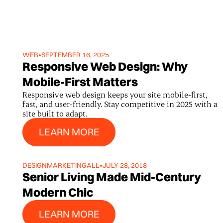
WEB
•
SEPTEMBER 16, 2025
Responsive Web Design: Why
Mobile-First Matters
Responsive web design keeps your site mobile-first,
fast, and user-friendly. Stay competitive in 2025 with a
site built to adapt.
Learn More
LEARN MORE
DESIGN
MARKETING
ALL
•
JULY 28, 2018
Senior Living Made Mid-Century
Modern Chic
Learn More
LEARN MORE