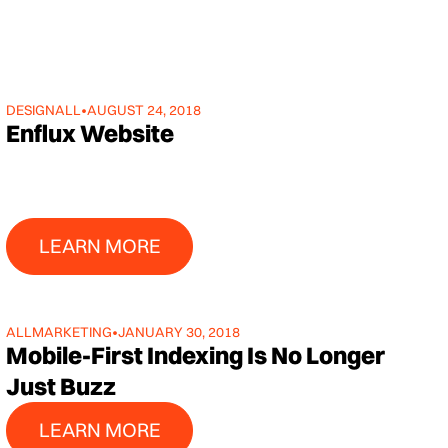
DESIGN
ALL
•
AUGUST 24, 2018
Enflux Website
Learn More
LEARN MORE
ALL
MARKETING
•
JANUARY 30, 2018
Mobile-First Indexing Is No Longer
Just Buzz
Learn More
LEARN MORE