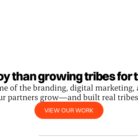
joy than growing tribes for
me of the branding, digital marketing,
ur partners grow—and built real tribe
View our work
VIEW OUR WORK