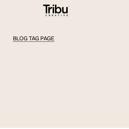
BLOG TAG PAGE