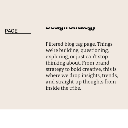
BLOG TAG
Design Strategy
PAGE
Filtered blog tag page. Things
we’re building, questioning,
exploring, or just can’t stop
thinking about. From brand
strategy to bold creative, this is
where we drop insights, trends,
and straight-up thoughts from
inside the tribe.