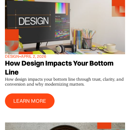
DESIGN
•
APRIL 2, 2026
How Design Impacts Your Bottom
Line
How design impacts your bottom line through trust, clarity, and
conversion and why modernizing matters.
Learn More
LEARN MORE