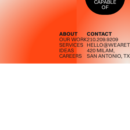
CAPABLE
OF
ABOUT
CONTACT
OUR WORK
210.209.9209
SERVICES
HELLO@WEARET
IDEAS
420 MILAM,
CAREERS
SAN ANTONIO, TX