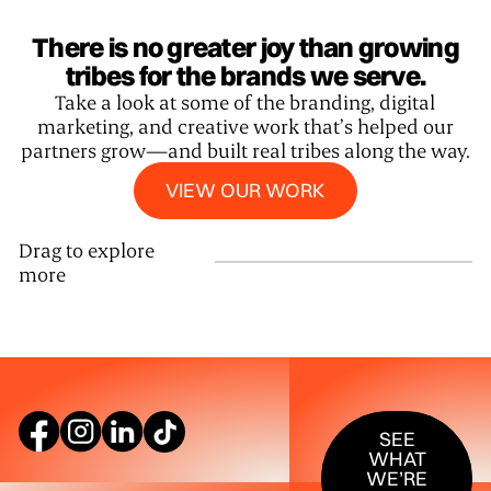
There is no greater joy than growing
tribes for the brands we serve.
Take a look at some of the branding, digital
marketing, and creative work that’s helped our
partners grow—and built real tribes along the way.
View our work
VIEW OUR WORK
Drag to explore
more
SEE WHAT W
SEE
WHAT
WE’RE