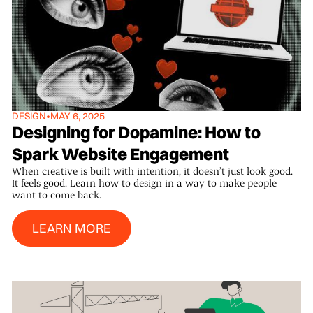
DESIGN
•
MAY 6, 2025
Designing for Dopamine: How to
Spark Website Engagement
When creative is built with intention, it doesn’t just look good.
It feels good. Learn how to design in a way to make people
want to come back.
Learn More
LEARN MORE