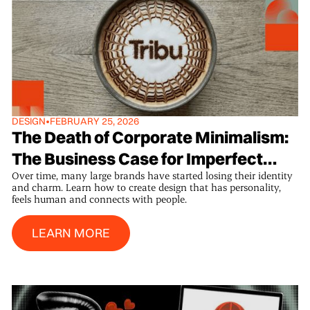
DESIGN
•
FEBRUARY 25, 2026
The Death of Corporate Minimalism:
The Business Case for Imperfect
Over time, many large brands have started losing their identity
Design
and charm. Learn how to create design that has personality,
feels human and connects with people.
Learn More
LEARN MORE