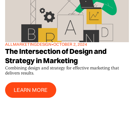
ALL
MARKETING
DESIGN
•
OCTOBER 2, 2024
The Intersection of Design and
Strategy in Marketing
Combining design and strategy for effective marketing that
delivers results.
Learn More
LEARN MORE