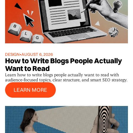
DESIGN
•
AUGUST 6, 2026
How to Write Blogs People Actually
Want to Read
Learn how to write blogs people actually want to read with
audience-focused topics, clear structure, and smart SEO strategy.
Learn More
LEARN MORE