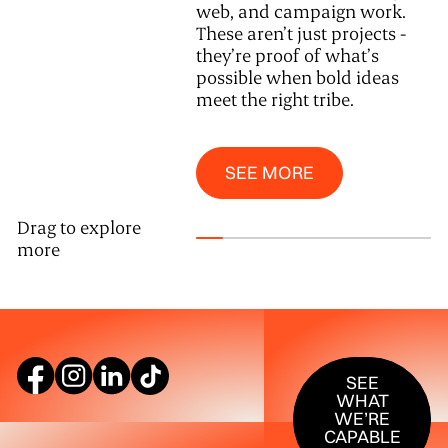
web, and campaign work.
These aren’t just projects -
they’re proof of what’s
possible when bold ideas
meet the right tribe.
See More
SEE MORE
Drag to explore
more
SEE WHAT W
SEE
WHAT
WE’RE
CAPABLE