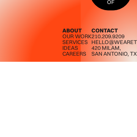
OF
ABOUT
CONTACT
OUR WORK
210.209.9209
SERVICES
HELLO@WEARET
IDEAS
420 MILAM,
CAREERS
SAN ANTONIO, TX