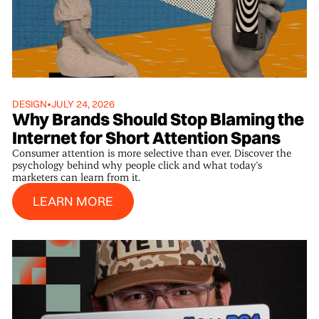
DESIGN
•
JULY 24, 2026
Why Brands Should Stop Blaming the
Internet for Short Attention Spans
Consumer attention is more selective than ever. Discover the
psychology behind why people click and what today's
marketers can learn from it.
Learn More
LEARN MORE