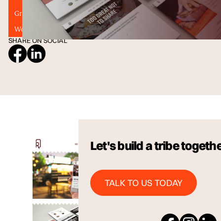
Graphic Design
Illustration
SEO
Tribu
Web Designers
Website Design
SHARE ON SOCIAL
Let's build a tribe togeth
Talk to us Today
TALK TO US TODAY