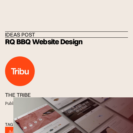
HOME
/
IDEAS
/
THE TRIBE
IDEAS POST
RQ BBQ Website Design
THE TRIBE
Published
22 May 2018
TAGS
Advertisers
Digital Marketing
Digital Strategy