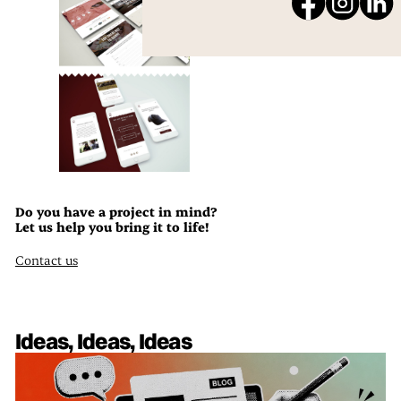
Do you have a project in mind?
Let us help you bring it to life!
Contact us
Ideas, Ideas, Ideas