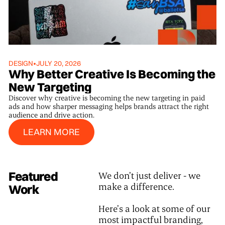
DESIGN
•
JULY 20, 2026
Why Better Creative Is Becoming the
New Targeting
Discover why creative is becoming the new targeting in paid
ads and how sharper messaging helps brands attract the right
audience and drive action.
Learn More
LEARN MORE
Featured
We don’t just deliver - we
make a difference.
Work
Here’s a look at some of our
most impactful branding,