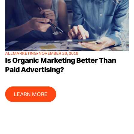
ALL
MARKETING
•
NOVEMBER 26, 2019
Is Organic Marketing Better Than
Paid Advertising?
Learn More
LEARN MORE