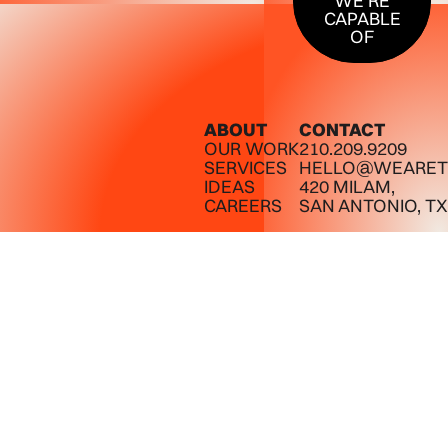
WE’RE
CAPABLE
OF
ABOUT
CONTACT
OUR WORK
210.209.9209
SERVICES
HELLO@WEARET
IDEAS
420 MILAM,
CAREERS
SAN ANTONIO, TX