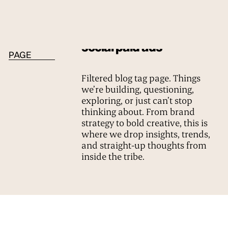
BLOG TAG
social paid ads
PAGE
Filtered blog tag page. Things
we’re building, questioning,
exploring, or just can’t stop
thinking about. From brand
strategy to bold creative, this is
where we drop insights, trends,
and straight-up thoughts from
inside the tribe.