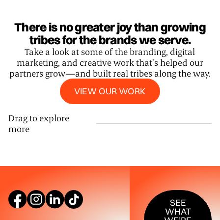
There is no greater joy than growing
tribes for the brands we serve.
Take a look at some of the branding, digital
marketing, and creative work that’s helped our
partners grow—and built real tribes along the way.
View our work
VIEW OUR WORK
Drag to explore
more
SEE WHAT W
SEE
WHAT