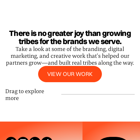
There is no greater joy than growing
tribes for the brands we serve.
Take a look at some of the branding, digital
marketing, and creative work that’s helped our
partners grow—and built real tribes along the way.
View our work
VIEW OUR WORK
Drag to explore
more
SEE WHAT W