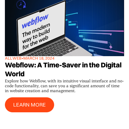
ALL
WEB
•
MARCH 18, 2024
Webflow: A Time-Saver in the Digital
World
Explore how Webflow, with its intuitive visual interface and no-
code functionality, can save you a significant amount of time
in website creation and management.
Learn More
LEARN MORE