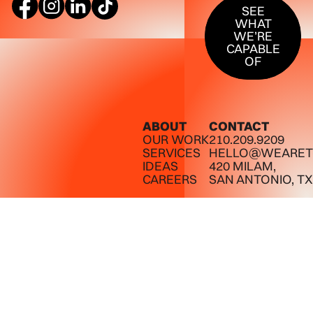
SEE
WHAT
WE’RE
CAPABLE
OF
ABOUT
CONTACT
OUR WORK
210.209.9209
SERVICES
HELLO@WEARET
IDEAS
420 MILAM,
CAREERS
SAN ANTONIO, TX