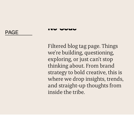
BLOG TAG
No-Code
PAGE
Filtered blog tag page. Things
we’re building, questioning,
exploring, or just can’t stop
thinking about. From brand
strategy to bold creative, this is
where we drop insights, trends,
and straight-up thoughts from
inside the tribe.