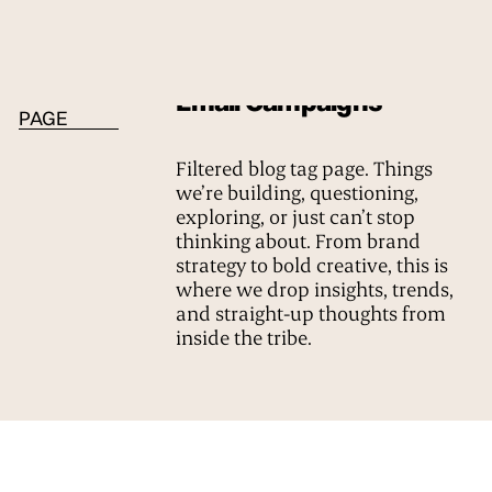
BLOG TAG
Email Campaigns
PAGE
Filtered blog tag page. Things
we’re building, questioning,
exploring, or just can’t stop
thinking about. From brand
strategy to bold creative, this is
where we drop insights, trends,
and straight-up thoughts from
inside the tribe.