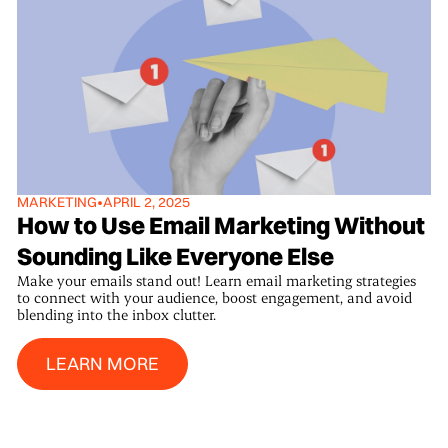
MARKETING
•
APRIL 2, 2025
How to Use Email Marketing Without
Sounding Like Everyone Else
Make your emails stand out! Learn email marketing strategies
to connect with your audience, boost engagement, and avoid
blending into the inbox clutter.
Learn More
LEARN MORE