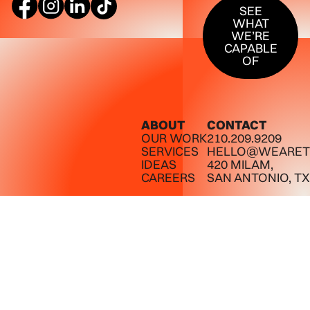
SEE
WHAT
WE’RE
CAPABLE
OF
ABOUT
CONTACT
OUR WORK
210.209.9209
SERVICES
HELLO@WEARET
IDEAS
420 MILAM,
CAREERS
SAN ANTONIO, TX