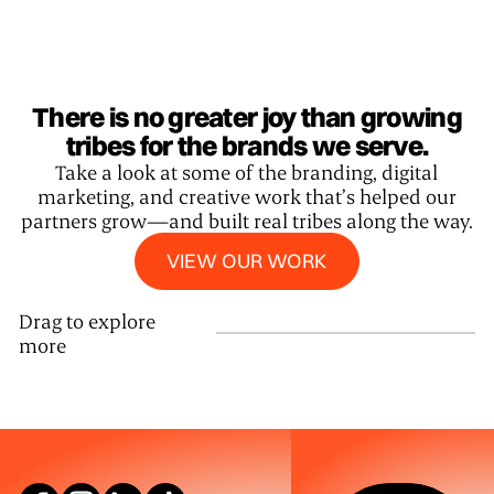
There is no greater joy than growing
tribes for the brands we serve.
Take a look at some of the branding, digital
marketing, and creative work that’s helped our
partners grow—and built real tribes along the way.
View our work
VIEW OUR WORK
Drag to explore
more
SEE WHAT W