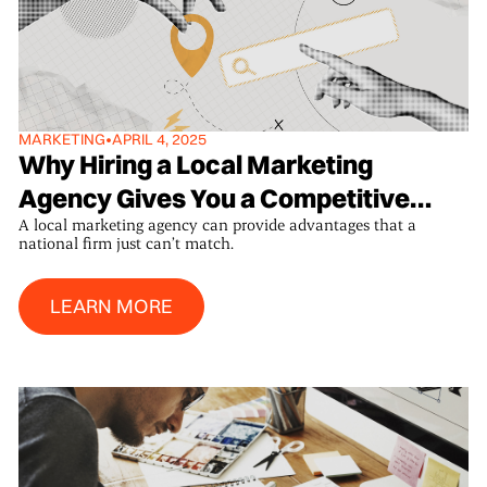
MARKETING
•
APRIL 4, 2025
Why Hiring a Local Marketing
Agency Gives You a Competitive
A local marketing agency can provide advantages that a
Edge
national firm just can’t match.
Learn More
LEARN MORE