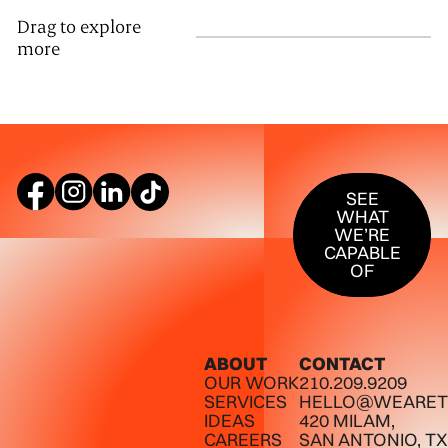
Drag to explore
more
SEE WHAT W
SEE
WHAT
WE’RE
CAPABLE
OF
ABOUT
CONTACT
OUR WORK
210.209.9209
SERVICES
HELLO@WEARET
IDEAS
420 MILAM,
CAREERS
SAN ANTONIO, TX