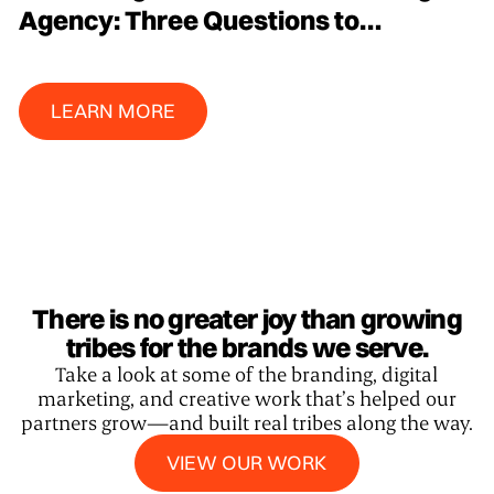
Agency: Three Questions to
Determine Where Your Budget is
Best Spent
Learn More
LEARN MORE
There is no greater joy than growing
tribes for the brands we serve.
Take a look at some of the branding, digital
marketing, and creative work that’s helped our
partners grow—and built real tribes along the way.
View our work
VIEW OUR WORK