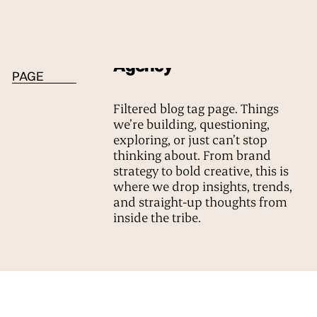
BLOG TAG
Agency
PAGE
Filtered blog tag page. Things
we’re building, questioning,
exploring, or just can’t stop
thinking about. From brand
strategy to bold creative, this is
where we drop insights, trends,
and straight-up thoughts from
inside the tribe.