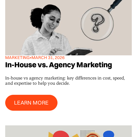
MARKETING
•
MARCH 31, 2026
In-House vs. Agency Marketing
In-house vs agency marketing: key differences in cost, speed,
and expertise to help you decide.
Learn More
LEARN MORE