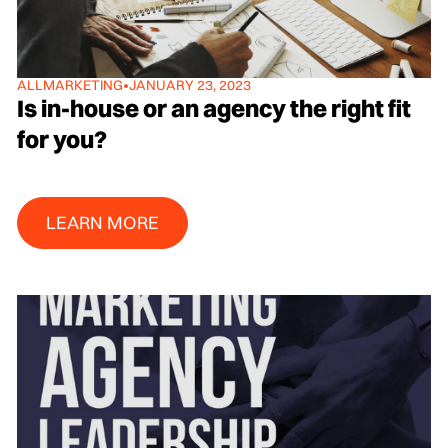
ALL
MARKETING
•
JANUARY 23, 2023
Is in-house or an agency the right fit
for you?
Learn More
LEARN MORE