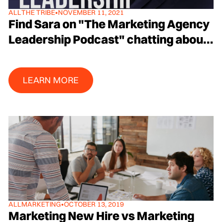
ALL
THE TRIBE
•
NOVEMBER 11, 2021
Find Sara on "The Marketing Agency
Leadership Podcast" chatting about
Brand and Disruptive Growth with
Host Rob Kischuk
Learn More
LEARN MORE
ALL
MARKETING
•
OCTOBER 13, 2019
Marketing New Hire vs Marketing