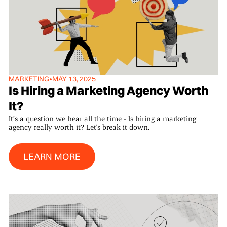
MARKETING
•
MAY 13, 2025
Is Hiring a Marketing Agency Worth
It?
It’s a question we hear all the time - Is hiring a marketing
agency really worth it? Let's break it down.
Learn More
LEARN MORE