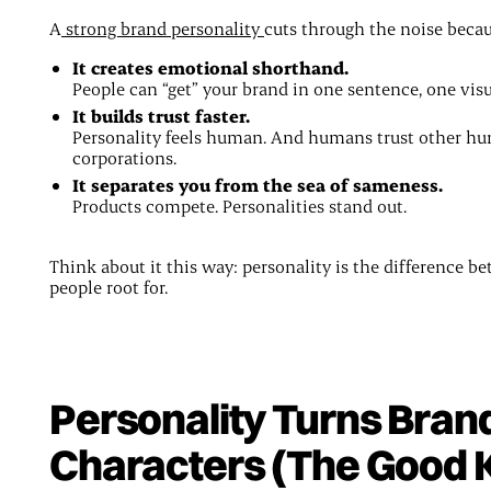
A
strong brand personality
cuts through the noise becau
It creates emotional shorthand.
People can “get” your brand in one sentence, one visua
It builds trust faster.
Personality feels human. And humans trust other h
corporations.
It separates you from the sea of sameness.
Products compete. Personalities stand out.
Think about it this way: personality is the difference b
people root for.
Personality Turns Brand
Characters (The Good 