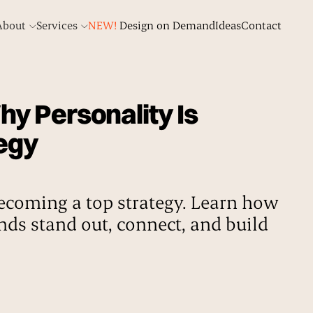
About
Services
NEW!
Design on Demand
Ideas
Contact
y Personality Is
egy
ecoming a top strategy. Learn how
nds stand out, connect, and build