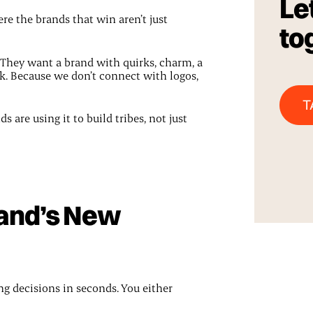
Let
e the brands that win aren’t just
to
They want a brand with quirks, charm, a
k. Because we don’t connect with logos,
T
are using it to build tribes, not just
rand’s New
g decisions in seconds. You either