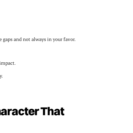
he gaps and not always in your favor.
 impact.
y.
haracter That