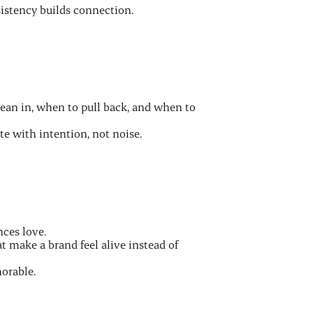
nsistency builds connection.
lean in, when to pull back, and when to
 with intention, not noise.
nces love.
 make a brand feel alive instead of
orable.