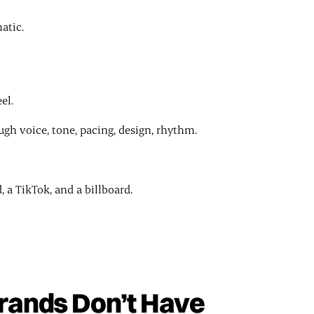
atic.
el.
h voice, tone, pacing, design, rhythm.
 a TikTok, and a billboard.
ands Don’t Have