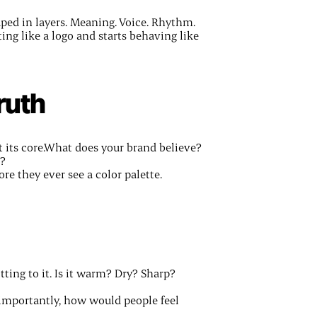
haped in layers. Meaning. Voice. Rhythm.
ing like a logo and starts behaving like
ruth
 its core.What does your brand believe?
o?
re they ever see a color palette.
tting to it. Is it warm? Dry? Sharp?
importantly, how would people feel