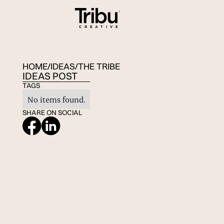
HOME
/
IDEAS
/
THE TRIBE
IDEAS POST
TAGS
No items found.
SHARE ON SOCIAL