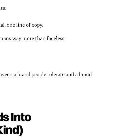
se:
l, one line of copy.
umans way more than faceless
etween a brand people tolerate and a brand
s Into
Kind)