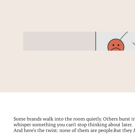
Some brands walk into the room quietly. Others burst in, 
whisper something you can’t stop thinking about later.
And here’s the twist: none of them are people.But they