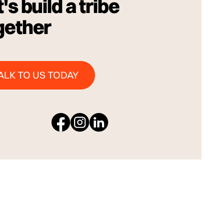
's build a tribe
gether
Talk to us Today
ALK TO US TODAY