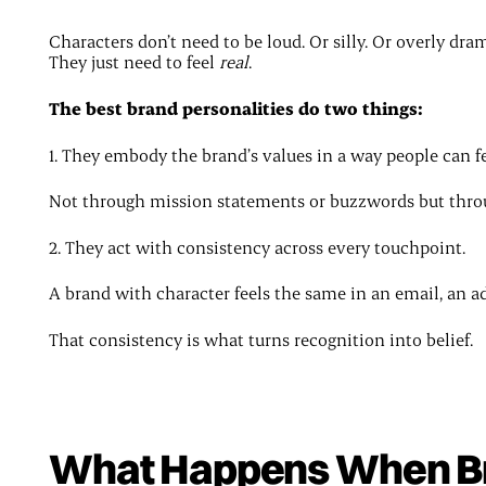
Characters don’t need to be loud. Or silly. Or overly dram
They just need to feel
real
.
The best brand personalities do two things:
1. They embody the brand’s values in a way people can fe
Not through mission statements or buzzwords but throug
2. They act with consistency across every touchpoint.
A brand with character feels the same in an email, an ad,
That consistency is what turns recognition into belief.
What Happens When Br