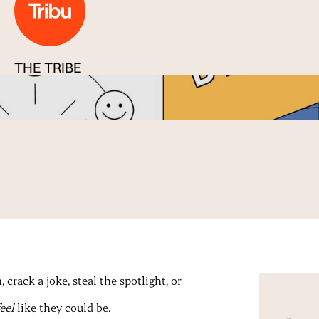
THE TRIBE
Published
09 Jan 2026
crack a joke, steal the spotlight, or
feel
like they could be.