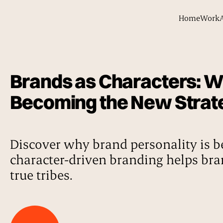
Home
Work
Brands as Characters: Wh
Becoming the New Strat
Discover why brand personality is b
character-driven branding helps bra
true tribes.