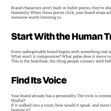
Brand characters aren’t built in bullet points, they’re s
Humanity. When those pieces click, your brand stops act
someone worth listening to.
Start With the Human T
Every unforgettable brand begins with something real at
What won’t it compromise? What pulse does it move t
This is the heartbeat, the thing people connect with befo
Find Its Voice
Your brand already has a personality. The trick is commi
Playful?
If it walked into a room, how would it speak and more 
hearing it?