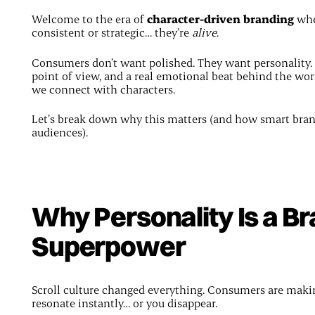
Welcome to the era of
character-driven branding
wher
consistent or strategic… they’re
alive
.
Consumers don’t want polished. They want personality. 
point of view, and a real emotional beat behind the wor
we connect with characters.
Let’s break down why this matters (and how smart brands 
audiences).
Why Personality Is a B
Superpower
Scroll culture changed everything. Consumers are makin
resonate instantly… or you disappear.