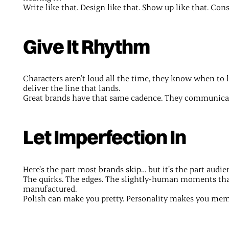
Write like that. Design like that. Show up like that. Co
Give It Rhythm
Characters aren’t loud all the time, they know when to 
deliver the line that lands.
Great brands have that same cadence. They communicate
Let Imperfection In
Here’s the part most brands skip… but it’s the part audie
The quirks. The edges. The slightly-human moments that
manufactured.
Polish can make you pretty. Personality makes you mem