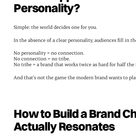
Personality?
Simple: the world decides one for you.
In the absence of a clear personality, audiences fill in t
No personality = no connection.
No connection = no tribe.
No tribe = a brand that works twice as hard for half the
And that’s not the game the modern brand wants to pla
How to Build a Brand C
Actually Resonates