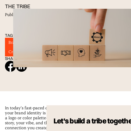
THE TRIBE
Published
17 Feb 2025
TAGS
Brand Identity
Visual Identity
Brand Strategy
Creative Branding
Marketing Trends
SHARE ON SOCIAL
In today’s fast-paced digital scene,
your brand identity is more than just
a logo or color palette—it’s your
Let's build a tribe togeth
story, your vibe, and the genuine
connection you create with your