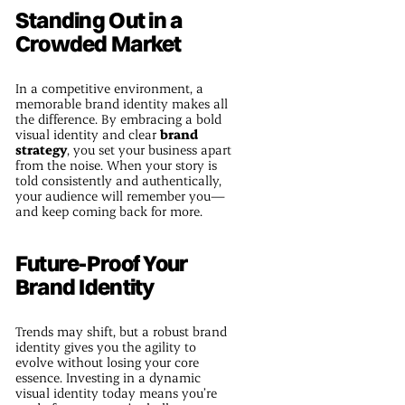
Standing Out in a
Crowded Market
In a competitive environment, a
memorable brand identity makes all
the difference. By embracing a bold
visual identity and clear
brand
strategy
, you set your business apart
from the noise. When your story is
told consistently and authentically,
your audience will remember you—
and keep coming back for more.
Future-Proof Your
Brand Identity
Trends may shift, but a robust brand
identity gives you the agility to
evolve without losing your core
essence. Investing in a dynamic
visual identity today means you’re