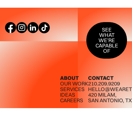
SEE WHAT W
SEE
WHAT
WE’RE
CAPABLE
OF
ABOUT
CONTACT
OUR WORK
210.209.9209
SERVICES
HELLO@WEARET
IDEAS
420 MILAM,
CAREERS
SAN ANTONIO, TX