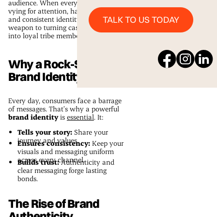
audience. When every business is
vying for attention, having a clear
Talk to us Today
TALK TO US TODAY
and consistent identity is your secret
weapon to turning casual onlookers
into loyal tribe members.
Why a Rock-Solid
Brand Identity Matters
Every day, consumers face a barrage
of messages. That’s why a powerful
brand identity
is
essential
. It:
Tells your story:
Share your
journey and values.
Ensures consistency:
Keep your
visuals and messaging uniform
across every channel.
Builds trust:
Authenticity and
clear messaging forge lasting
bonds.
The Rise of Brand
Authenticity