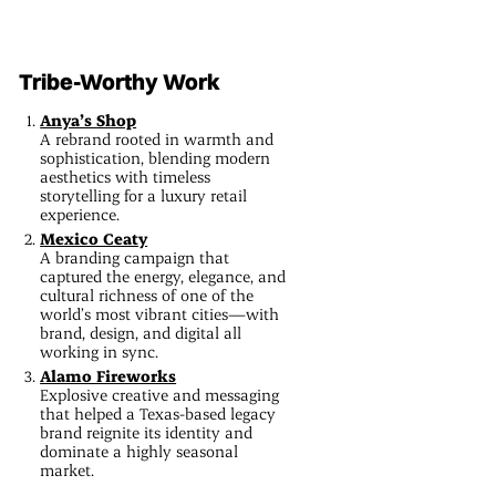
Tribe-Worthy Work
Anya’s Shop
A rebrand rooted in warmth and
sophistication, blending modern
aesthetics with timeless
storytelling for a luxury retail
experience.
Mexico Ceaty
A branding campaign that
captured the energy, elegance, and
cultural richness of one of the
world’s most vibrant cities—with
brand, design, and digital all
working in sync.
Alamo Fireworks
Explosive creative and messaging
that helped a Texas-based legacy
brand reignite its identity and
dominate a highly seasonal
market.