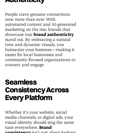
People crave genuine connections
now more than ever. With
automated content and AI-generated
marketing on the rise, brands that
showcase true
brand authenticity
stand out. By embracing a natural
tone and dynamic visuals, you
humanize your business—making it
easier for local businesses and
community-focused organizations to
connect and engage.
Seamless
Consistency Across
Every Platform
Whether it’s your website, social
media channels, or digital ads, your
visual identity should sing the same
tune everywhere.
Brand
consistency
isn’t just about looking