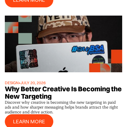
DESIGN
•
JULY 20, 2026
Why Better Creative Is Becoming the
New Targeting
Discover why creative is becoming the new targeting in paid
ads and how sharper messaging helps brands attract the right
audience and drive action.
Learn More
LEARN MORE