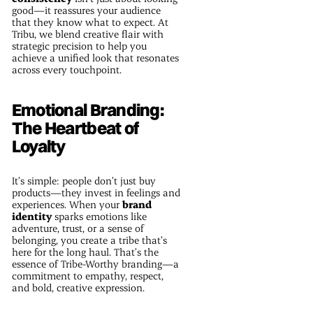
good—it reassures your audience
that they know what to expect. At
Tribu, we blend creative flair with
strategic precision to help you
achieve a unified look that resonates
across every touchpoint.
Emotional Branding:
The Heartbeat of
Loyalty
It’s simple: people don’t just buy
products—they invest in feelings and
experiences. When your
brand
identity
sparks emotions like
adventure, trust, or a sense of
belonging, you create a tribe that’s
here for the long haul. That’s the
essence of Tribe-Worthy branding—a
commitment to empathy, respect,
and bold, creative expression.