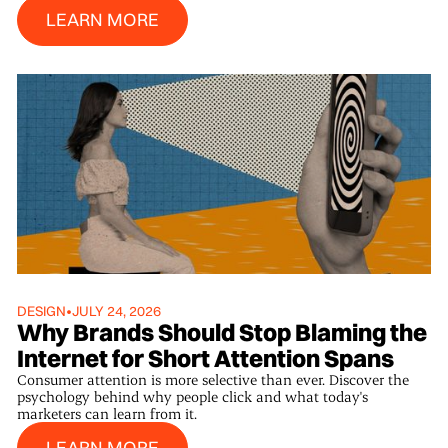
Learn More
LEARN MORE
DESIGN
•
JULY 24, 2026
Why Brands Should Stop Blaming the
Internet for Short Attention Spans
Consumer attention is more selective than ever. Discover the
psychology behind why people click and what today's
marketers can learn from it.
Learn More
LEARN MORE