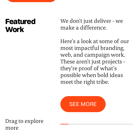
Featured
We don’t just deliver - we
make a difference.
Work
Here’s a look at some of our
most impactful branding,
web, and campaign work.
These aren’t just projects -
they’re proof of what’s
possible when bold ideas
meet the right tribe.
See More
SEE MORE
Drag to explore
more