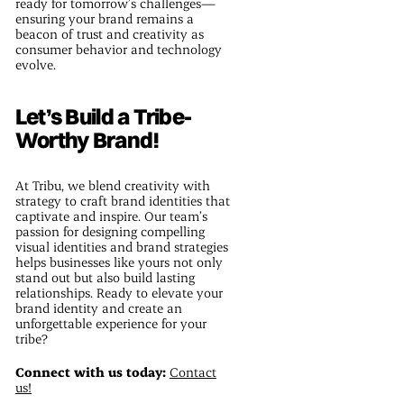
ready for tomorrow’s challenges—
ensuring your brand remains a
beacon of trust and creativity as
consumer behavior and technology
evolve.
Let’s Build a Tribe-
Worthy Brand!
At Tribu, we blend creativity with
strategy to craft brand identities that
captivate and inspire. Our team’s
passion for designing compelling
visual identities and brand strategies
helps businesses like yours not only
stand out but also build lasting
relationships. Ready to elevate your
brand identity and create an
unforgettable experience for your
tribe?
Connect with us today:
Contact
us!