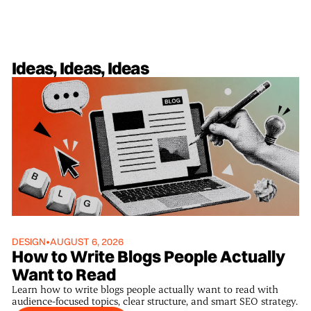
Ideas, Ideas, Ideas
DESIGN
•
AUGUST 6, 2026
How to Write Blogs People Actually
Want to Read
Learn how to write blogs people actually want to read with
audience-focused topics, clear structure, and smart SEO strategy.