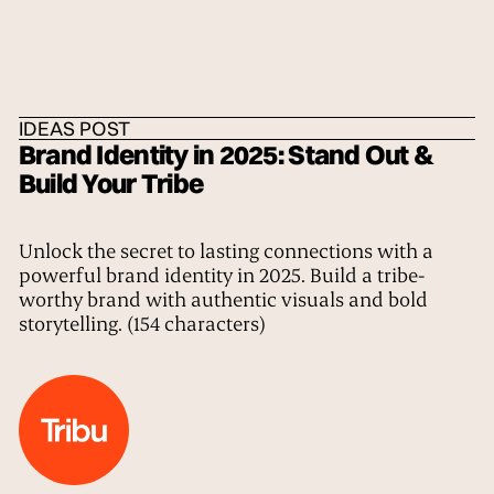
HOME
/
IDEAS
/
THE TRIBE
IDEAS POST
Brand Identity in 2025: Stand Out &
Build Your Tribe
Unlock the secret to lasting connections with a
powerful brand identity in 2025. Build a tribe-
worthy brand with authentic visuals and bold
storytelling. (154 characters)