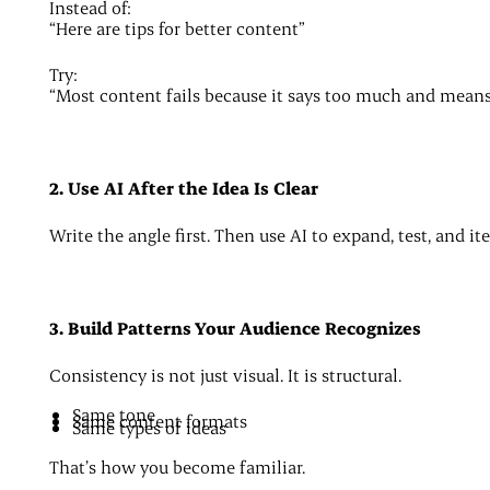
Instead of:
“Here are tips for better content”
Try:
“Most content fails because it says too much and means 
2. Use AI After the Idea Is Clear
Write the angle first. Then use AI to expand, test, and it
3. Build Patterns Your Audience Recognizes
Consistency is not just visual. It is structural.
Same tone
Same content formats
Same types of ideas
That’s how you become familiar.