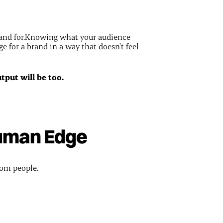
tand for.Knowing what your audience
ge for a brand in a way that doesn’t feel
utput will be too.
Human Edge
rom people.