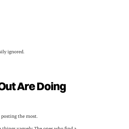
sily ignored.
Out Are Doing
 posting the most.
n things vaguely. The ones who find a