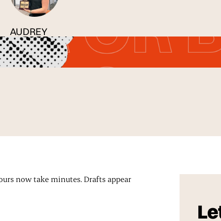
AUDREY
Published
18 May 2026
hours now take minutes. Drafts appear
Let