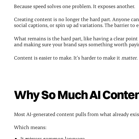
Because speed solves one problem. It exposes another.
Creating content is no longer the hard part. Anyone can 
social captions, or spin up ad variations. The barrier to e
What remains is the hard part, like having a clear poin
and making sure your brand says something worth payin
Content is easier to make. It’s harder to make it
matter
.
Why So Much AI Content
Most AI-generated content pulls from what already exis
Which means:
It mirrors common language