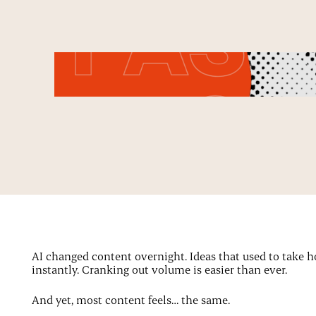
AI changed content overnight. Ideas that used to take 
instantly. Cranking out volume is easier than ever.
And yet, most content feels… the same.