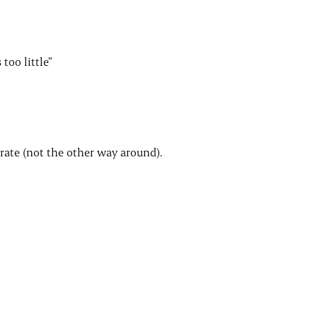
too little”
erate (not the other way around).