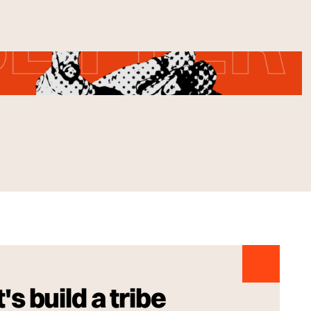
's build a tribe