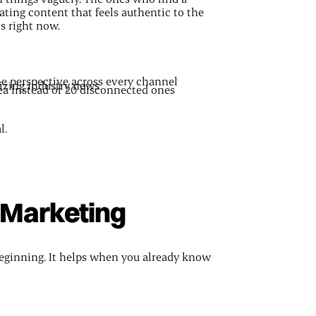
ating content that feels authentic to the
ts right now.
me perspective across every channel
izing industry news
ea instead of 20 disconnected ones
l.
r Marketing
 beginning. It helps when you already know