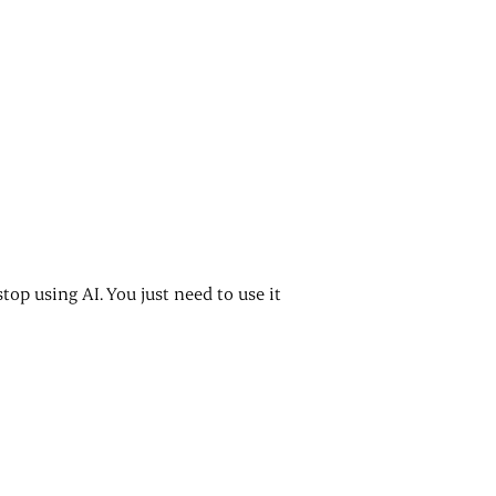
stop using AI. You just need to use it