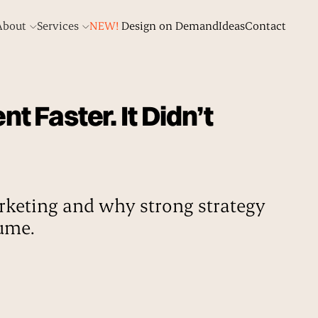
About
Services
NEW!
Design on Demand
Ideas
Contact
 Faster. It Didn’t
keting and why strong strategy
lume.