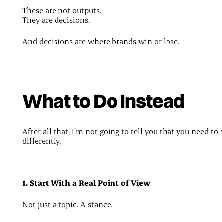
These are not outputs.
They are decisions.
And decisions are where brands win or lose.
What to Do Instead
After all that, I’m not going to tell you that you need to 
differently.
1. Start With a Real Point of View
Not just a topic. A stance.