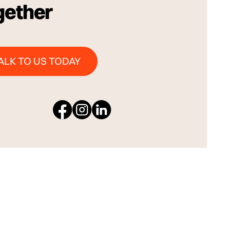
gether
Talk to us Today
ALK TO US TODAY