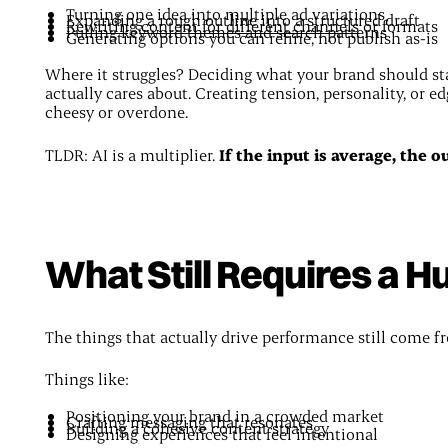
Turning one idea into multiple ad variations
Expanding a rough outline into a structured draft
Rewriting content for different channels
or formats
Pulling keyword themes and search patterns
Generating options you can refine, not publish as-is
Where it struggles? Deciding what your brand should s
actually cares about. Creating tension, personality, or ed
cheesy or overdone.
TLDR: AI is a multiplier.
If the input is average, the o
What Still Requires a 
The things that actually drive performance still come f
Things like:
Positioning your brand in a crowded market
Crafting messaging that resonates
Building a cohesive content strategy
Designing experiences that feel intentional