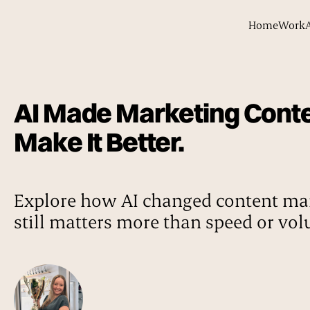
Home
Work
AI Made Marketing Content
Make It Better.
Explore how AI changed content mar
still matters more than speed or vo