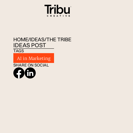
HOME
/
IDEAS
/
THE TRIBE
IDEAS POST
TAGS
AI in Marketing
SHARE ON SOCIAL