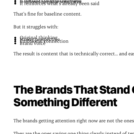
It follows familiar structures
It reinforces what’s already been said
That’s fine for baseline content.
But it struggles with:
Original thinking
Strong perspective
Emotional connection
Brand voice
The result is content that is technically correct… and ea
The Brands That Stand 
Something Different
The brands getting attention right now are not the ones
They are the ones saying one thing clearly instead of te