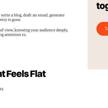
to
write a blog, draft an email, generate
ntry is gone.
T
t of view, knowing your audience deeply,
g attention to.
 Feels Flat
ts.