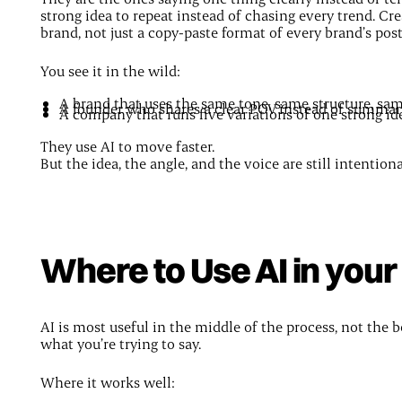
strong idea to repeat instead of chasing every trend. Cre
brand, not just a copy-paste format of every brand’s pos
You see it in the wild:
A brand that uses the same tone, same structure, sa
A founder who shares a clear POV instead of summar
A company that runs five variations of one strong id
They use AI to move faster.
But the idea, the angle, and the voice are still intentiona
Where to Use AI in you
AI is most useful in the middle of the process, not the
what you’re trying to say.
Where it works well: