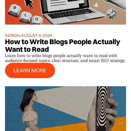
DESIGN
•
AUGUST 6, 2026
How to Write Blogs People Actually
Want to Read
Learn how to write blogs people actually want to read with
audience-focused topics, clear structure, and smart SEO strategy.
Learn More
LEARN MORE