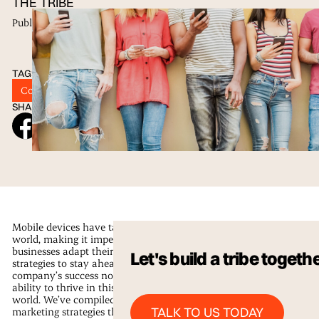
THE TRIBE
Published
28 Jun 2023
TAGS
Content Strategy
Digital Marketing
Tribu
SHARE ON SOCIAL
Mobile devices have taken over our
world, making it imperative that
businesses adapt their marketing
Let's build a tribe togeth
strategies to stay ahead. Your
company’s success now relies on its
ability to thrive in this mobile-first
world. We’ve compiled some mobile
Talk to us Today
TALK TO US TODAY
marketing strategies that can help