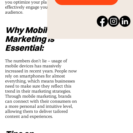
you optimize your plans and
effectively engage your target
audience.
Why Mobile
Marketing is
Essential:
The numbers don’t lie – usage of
mobile devices has massively
increased in recent years. People now
rely on smartphones for almost
everything, which means businesses
need to make sure they reflect this
trend in their marketing strategies.
Through mobile marketing, brands
can connect with their consumers on
a more personal and intuitive level,
allowing them to deliver tailored
content and experiences.