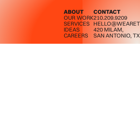
ABOUT
CONTACT
OUR WORK
210.209.9209
SERVICES
HELLO@WEARET
IDEAS
420 MILAM,
CAREERS
SAN ANTONIO, TX