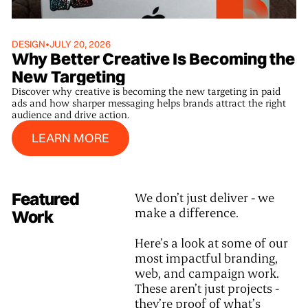
DESIGN
•
JULY 20, 2026
Why Better Creative Is Becoming the
New Targeting
Discover why creative is becoming the new targeting in paid
ads and how sharper messaging helps brands attract the right
audience and drive action.
Learn More
LEARN MORE
Featured
We don’t just deliver - we
make a difference.
Work
Here’s a look at some of our
most impactful branding,
web, and campaign work.
These aren’t just projects -
they’re proof of what’s