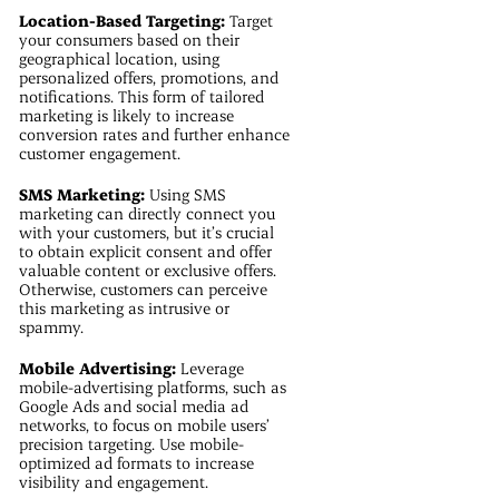
Location-Based Targeting:
Target
your consumers based on their
geographical location, using
personalized offers, promotions, and
notifications. This form of tailored
marketing is likely to increase
conversion rates and further enhance
customer engagement.
SMS Marketing:
Using SMS
marketing can directly connect you
with your customers, but it’s crucial
to obtain explicit consent and offer
valuable content or exclusive offers.
Otherwise, customers can perceive
this marketing as intrusive or
spammy.
Mobile Advertising:
Leverage
mobile-advertising platforms, such as
Google Ads and social media ad
networks, to focus on mobile users’
precision targeting. Use mobile-
optimized ad formats to increase
visibility and engagement.