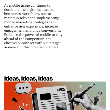
As mobile usage continues to
dominate the digital landscape,
businesses must follow suit to
maintain relevance. Implementing
mobile marketing strategies can
enhance user experience, increase
engagement, and drive conversions.
Embrace the power of mobile to stay
ahead of the competition and
effectively connect with your target
audience in this mobile-driven era.
Ideas, Ideas, Ideas