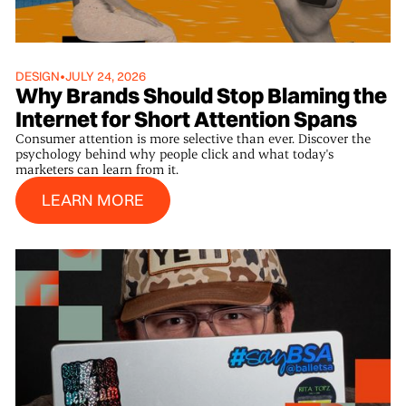
DESIGN
•
JULY 24, 2026
Why Brands Should Stop Blaming the
Internet for Short Attention Spans
Consumer attention is more selective than ever. Discover the
psychology behind why people click and what today's
marketers can learn from it.
Learn More
LEARN MORE