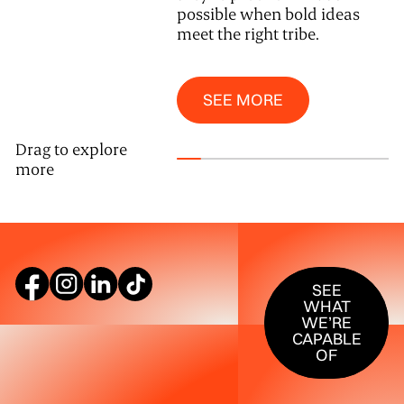
possible when bold ideas
meet the right tribe.
See More
SEE MORE
Drag to explore
more
SEE WHAT W
SEE
WHAT
WE’RE
CAPABLE
OF