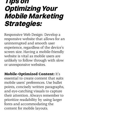
Tips on
Optimizing Your
Mobile Marketing
Strategies:
Responsive Web Design: Develop a
responsive website that allows for an
uninterrupted and smooth user
experience, regardless of the device’s
screen size. Having a mobile-friendly
website is vital as mobile users are
unlikely to follow through with slow
or unresponsive websites.
Mobile-Optimized Content:
It’s
essential to create content that suits
mobile users’ preferences. Use bullet
points, concisely written paragraphs,
and eye-catching visuals to capture
their attention. Always remember to
prioritize readability by using larger
fonts and accommodating the
content for mobile layouts.