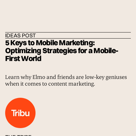
HOME
/
IDEAS
/
THE TRIBE
IDEAS POST
5 Keys to Mobile Marketing:
Optimizing Strategies for a Mobile-
First World
Learn why Elmo and friends are low-key geniuses
when it comes to content marketing.