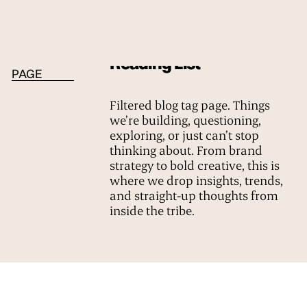
BLOG TAG
Reading List
PAGE
Filtered blog tag page. Things
we’re building, questioning,
exploring, or just can’t stop
thinking about. From brand
strategy to bold creative, this is
where we drop insights, trends,
and straight-up thoughts from
inside the tribe.