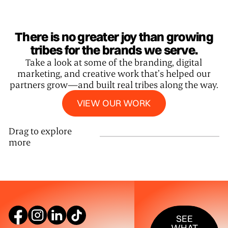
There is no greater joy than growing
tribes for the brands we serve.
Take a look at some of the branding, digital
marketing, and creative work that’s helped our
partners grow—and built real tribes along the way.
View our work
VIEW OUR WORK
Drag to explore
more
SEE WHAT W
SEE
WHAT