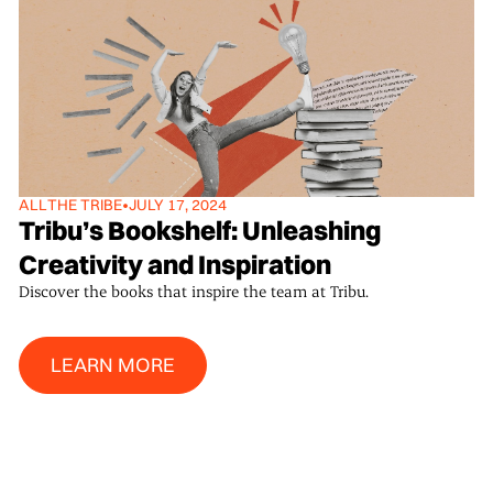
ALL
THE TRIBE
•
JULY 17, 2024
Tribu’s Bookshelf: Unleashing
Creativity and Inspiration
Discover the books that inspire the team at Tribu.
Learn More
LEARN MORE