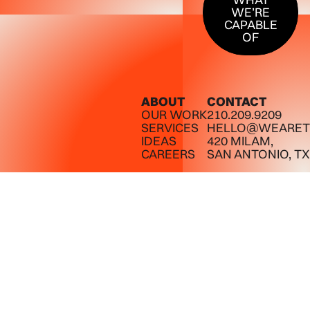
WE’RE
CAPABLE
OF
ABOUT
CONTACT
OUR WORK
210.209.9209
SERVICES
HELLO@WEARET
IDEAS
420 MILAM,
CAREERS
SAN ANTONIO, TX