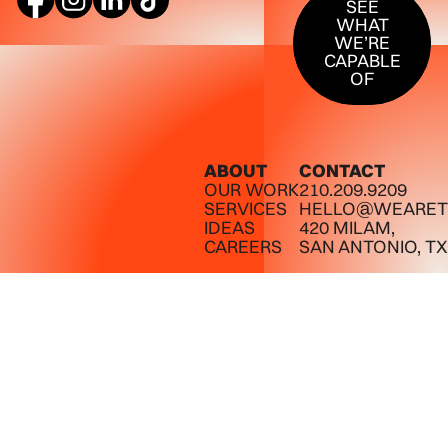
SEE
WHAT
WE’RE
CAPABLE
OF
ABOUT
CONTACT
OUR WORK
210.209.9209
SERVICES
HELLO@WEARET
IDEAS
420 MILAM,
CAREERS
SAN ANTONIO, TX