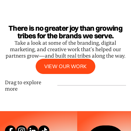
There is no greater joy than growing
tribes for the brands we serve.
Take a look at some of the branding, digital
marketing, and creative work that’s helped our
partners grow—and built real tribes along the way.
View our work
VIEW OUR WORK
Drag to explore
more
SEE WHAT W