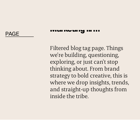
BLOG TAG
Marketing firm
PAGE
Filtered blog tag page. Things
we’re building, questioning,
exploring, or just can’t stop
thinking about. From brand
strategy to bold creative, this is
where we drop insights, trends,
and straight-up thoughts from
inside the tribe.