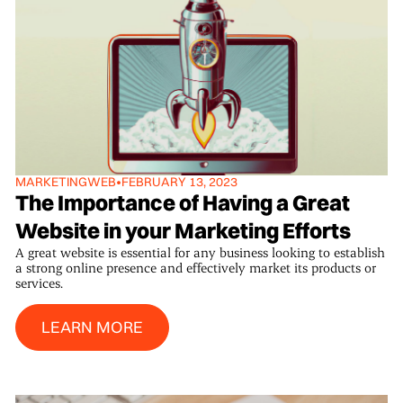
MARKETING
WEB
•
FEBRUARY 13, 2023
The Importance of Having a Great
Website in your Marketing Efforts
A great website is essential for any business looking to establish
a strong online presence and effectively market its products or
services.
Learn More
LEARN MORE