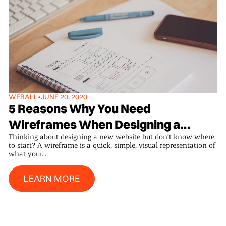
WEB
ALL
•
JUNE 20, 2020
5 Reasons Why You Need
Wireframes When Designing a
Thinking about designing a new website but don’t know where
Website.
to start? A wireframe is a quick, simple, visual representation of
what your...
Learn More
LEARN MORE