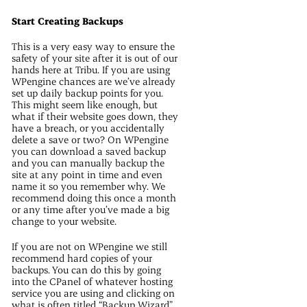
Start Creating Backups
This is a very easy way to ensure the
safety of your site after it is out of our
hands here at Tribu. If you are using
WPengine chances are we’ve already
set up daily backup points for you.
This might seem like enough, but
what if their website goes down, they
have a breach, or you accidentally
delete a save or two? On WPengine
you can download a saved backup
and you can manually backup the
site at any point in time and even
name it so you remember why. We
recommend doing this once a month
or any time after you’ve made a big
change to your website.
If you are not on WPengine we still
recommend hard copies of your
backups. You can do this by going
into the CPanel of whatever hosting
service you are using and clicking on
what is often titled “Backup Wizard”.