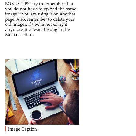
BONUS TIPS: Try to remember that
you do not have to upload the same
image if you are using it on another
page. Also, remember to delete your
old images. If you’re not using it
anymore, it doesn’t belong in the
Media section.
Image Caption