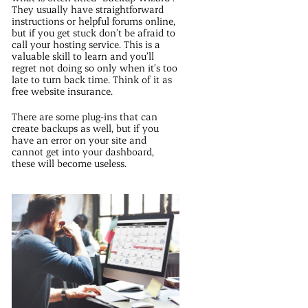
They usually have straightforward
instructions or helpful forums online,
but if you get stuck don’t be afraid to
call your hosting service. This is a
valuable skill to learn and you’ll
regret not doing so only when it’s too
late to turn back time. Think of it as
free website insurance.
There are some plug-ins that can
create backups as well, but if you
have an error on your site and
cannot get into your dashboard,
these will become useless.