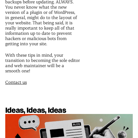
backups before updating. ALWAYS.
You never know what the new
version of a plugin or of WordPress,
in general, might do to the layout of
your website. That being said, it is
really important to keep all of that
information up to date to prevent
hackers or malicious bots from
getting into your site.
With these tips in mind, your
transition to becoming the sole editor
and web maintainer will be a
smooth one!
Contact us
Ideas, Ideas, Ideas