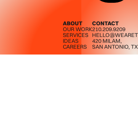
ABOUT
CONTACT
OUR WORK
210.209.9209
SERVICES
HELLO@WEARET
IDEAS
420 MILAM,
CAREERS
SAN ANTONIO, TX