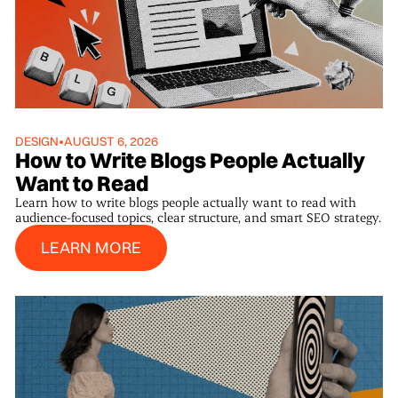
DESIGN
•
AUGUST 6, 2026
How to Write Blogs People Actually
Want to Read
Learn how to write blogs people actually want to read with
audience-focused topics, clear structure, and smart SEO strategy.
Learn More
LEARN MORE