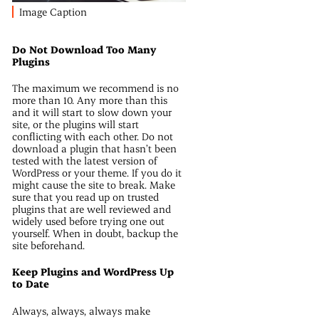
Image Caption
Do Not Download Too Many
Plugins
The maximum we recommend is no
more than 10. Any more than this
and it will start to slow down your
site, or the plugins will start
conflicting with each other. Do not
download a plugin that hasn’t been
tested with the latest version of
WordPress or your theme. If you do it
might cause the site to break. Make
sure that you read up on trusted
plugins that are well reviewed and
widely used before trying one out
yourself. When in doubt, backup the
site beforehand.
Keep Plugins and WordPress Up
to Date
Always, always, always make