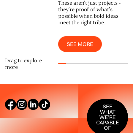
These aren’t just projects -
they’re proof of what’s
possible when bold ideas
meet the right tribe.
See More
SEE MORE
Drag to explore
more
SEE WHAT W
SEE
WHAT
WE’RE
CAPABLE
OF