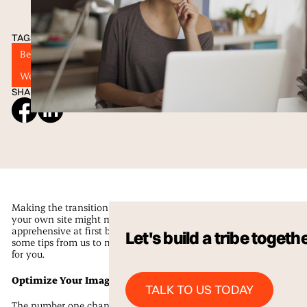
TAGS
Best Practices
SEO
Web Designers
Website Design in San Antonio
Wordpress
SHARE ON SOCIAL
Making the transition to caring for
your own site might make you a little
apprehensive at first but here are
Let's build a tribe togeth
some tips from us to make it easier
for you.
Talk to us Today
Optimize Your Images
TALK TO US TODAY
The number one change you will