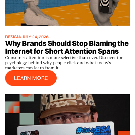
DESIGN
•
JULY 24, 2026
Why Brands Should Stop Blaming the
Internet for Short Attention Spans
Consumer attention is more selective than ever. Discover the
psychology behind why people click and what today's
marketers can learn from it.
Learn More
LEARN MORE