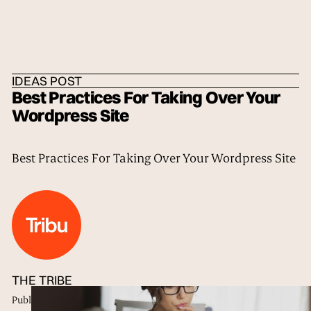
HOME
/
IDEAS
/
THE TRIBE
IDEAS POST
Best Practices For Taking Over Your
Wordpress Site
Best Practices For Taking Over Your Wordpress Site
THE TRIBE
Published
18 Sep 2017