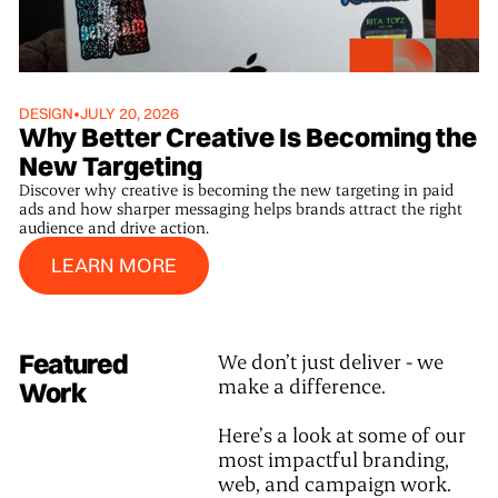
DESIGN
•
JULY 20, 2026
Why Better Creative Is Becoming the
New Targeting
Discover why creative is becoming the new targeting in paid
ads and how sharper messaging helps brands attract the right
audience and drive action.
Learn More
LEARN MORE
Featured
We don’t just deliver - we
make a difference.
Work
Here’s a look at some of our
most impactful branding,
web, and campaign work.