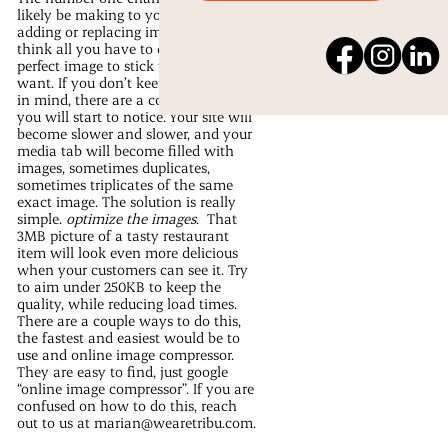
likely be making to your site is
adding or replacing images. You may
think all you have to do is find that
perfect image to stick wherever you
want. If you don’t keep best practices
in mind, there are a couple things
you will start to notice. Your site will
become slower and slower, and your
media tab will become filled with
images, sometimes duplicates,
sometimes triplicates of the same
exact image. The solution is really
simple.
optimize the images
. That
3MB picture of a tasty restaurant
item will look even more delicious
when your customers can see it. Try
to aim under 250KB to keep the
quality, while reducing load times.
There are a couple ways to do this,
the fastest and easiest would be to
use and online image compressor.
They are easy to find, just google
“online image compressor”. If you are
confused on how to do this, reach
out to us at marian@wearetribu.com.