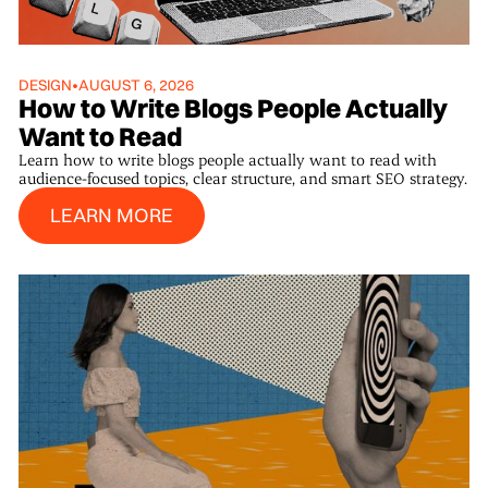
DESIGN
•
AUGUST 6, 2026
How to Write Blogs People Actually
Want to Read
Learn how to write blogs people actually want to read with
audience-focused topics, clear structure, and smart SEO strategy.
Learn More
LEARN MORE