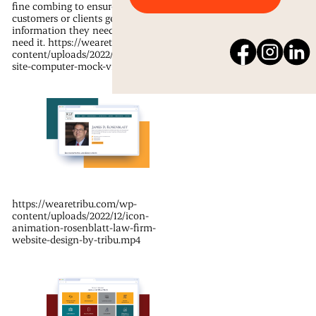
fine combing to ensure your
customers or clients get the
information they need when they
need it. https://wearetribu.com/wp-
content/uploads/2022/12/rosenblatt-
site-computer-mock-video.mp4
https://wearetribu.com/wp-
content/uploads/2022/12/icon-
animation-rosenblatt-law-firm-
website-design-by-tribu.mp4