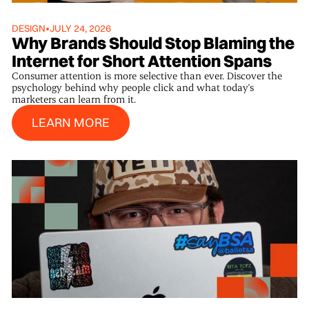
DESIGN
•
JULY 24, 2026
Why Brands Should Stop Blaming the
Internet for Short Attention Spans
Consumer attention is more selective than ever. Discover the
psychology behind why people click and what today's
marketers can learn from it.
Learn More
LEARN MORE