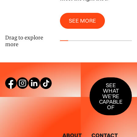
See More
SEE MORE
Drag to explore
more
SEE WHAT W
SEE
WHAT
WE’RE
CAPABLE
OF
ABOUT
CONTACT