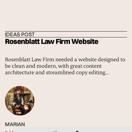
HOME
/
IDEAS
/
THE TRIBE
IDEAS POST
Rosenblatt Law Firm Website
Rosenblatt Law Firm needed a website designed to
be clean and modern, with great content
architecture and streamlined copy editing...
MARIAN