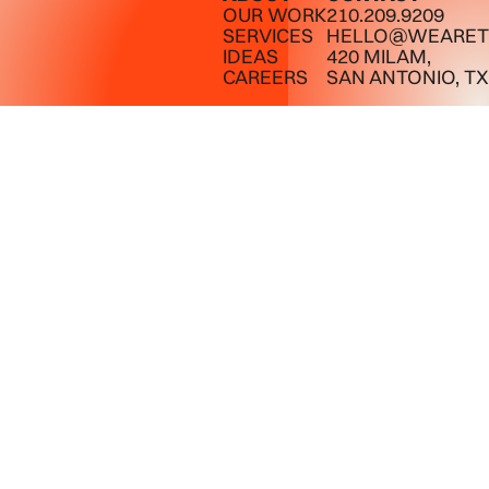
OUR WORK
210.209.9209
SERVICES
HELLO@WEARET
IDEAS
420 MILAM,
CAREERS
SAN ANTONIO, TX