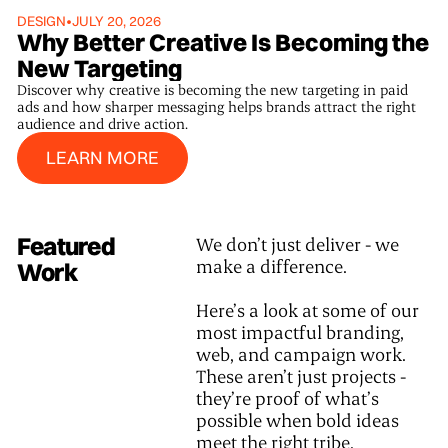
DESIGN
•
JULY 20, 2026
Why Better Creative Is Becoming the
New Targeting
Discover why creative is becoming the new targeting in paid
ads and how sharper messaging helps brands attract the right
audience and drive action.
Learn More
LEARN MORE
Featured
We don’t just deliver - we
make a difference.
Work
Here’s a look at some of our
most impactful branding,
web, and campaign work.
These aren’t just projects -
they’re proof of what’s
possible when bold ideas
meet the right tribe.