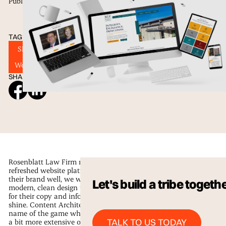
Published
11 Jan 2023
TAGS
SEO
Website Design
Web Development
Wordpress
SHARE ON SOCIAL
Rosenblatt Law Firm needed a newly
refreshed website platform that fits
their brand well, we went with a
Let's build a tribe togeth
modern, clean design that allowed
for their copy and information to
shine. Content Architecture is the
name of the game when your info is
Talk to us Today
TALK TO US TODAY
a bit more extensive or if it needs