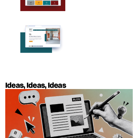
Ideas, Ideas, Ideas