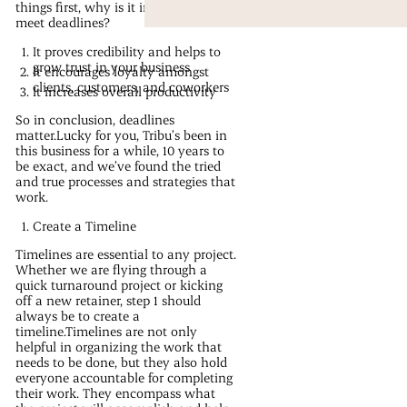
things first, why is it important to
meet deadlines?
It proves credibility and helps to
grow trust in your business
It encourages loyalty amongst
clients, customers, and coworkers
It increases overall productivity
So in conclusion, deadlines
matter.Lucky for you, Tribu’s been in
this business for a while, 10 years to
be exact, and we’ve found the tried
and true processes and strategies that
work.
Create a Timeline
Timelines are essential to any project.
Whether we are flying through a
quick turnaround project or kicking
off a new retainer, step 1 should
always be to create a
timeline.Timelines are not only
helpful in organizing the work that
needs to be done, but they also hold
everyone accountable for completing
their work. They encompass what