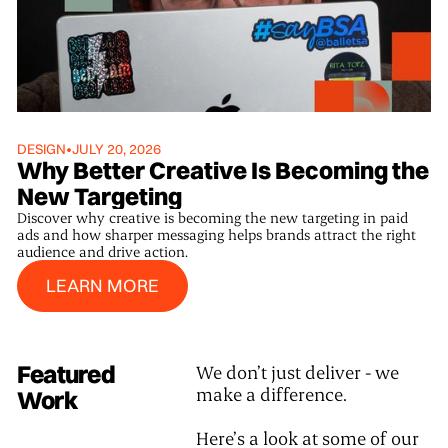
DESIGN
•
JULY 20, 2026
Why Better Creative Is Becoming the
New Targeting
Discover why creative is becoming the new targeting in paid
ads and how sharper messaging helps brands attract the right
audience and drive action.
Learn More
LEARN MORE
Featured
We don’t just deliver - we
make a difference.
Work
Here’s a look at some of our