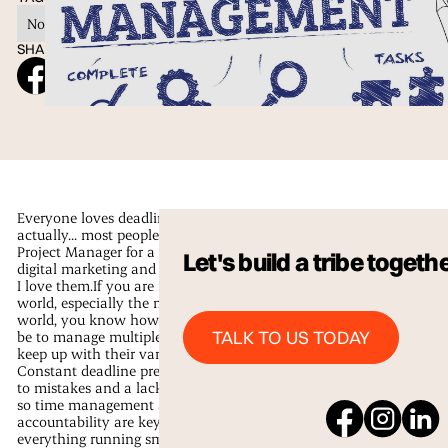
No items found.
SHARE ON SOCIAL
Everyone loves deadlines, right?Well
actually... most people don’t, but as a
Project Manager for a fast-paced
Let's build a tribe togeth
digital marketing and design agency,
I love them.If you are in the business
world, especially the marketing
world, you know how difficult it can
Talk to us Today
TALK TO US TODAY
be to manage multiple projects and
keep up with their various deadlines.
Constant deadline pressure can lead
to mistakes and a lack of creativity,
so time management and
accountability are key to keeping
everything running smoothly.First