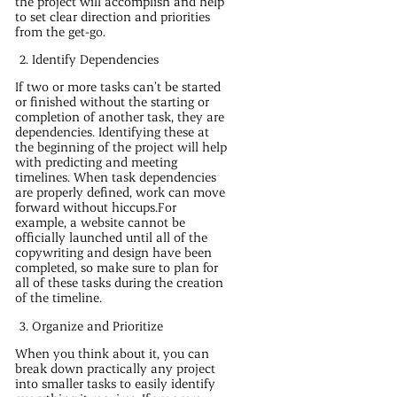
the project will accomplish and help
to set clear direction and priorities
from the get-go.
Identify Dependencies
If two or more tasks can’t be started
or finished without the starting or
completion of another task, they are
dependencies. Identifying these at
the beginning of the project will help
with predicting and meeting
timelines. When task dependencies
are properly defined, work can move
forward without hiccups.For
example, a website cannot be
officially launched until all of the
copywriting and design have been
completed, so make sure to plan for
all of these tasks during the creation
of the timeline.
Organize and Prioritize
When you think about it, you can
break down practically any project
into smaller tasks to easily identify