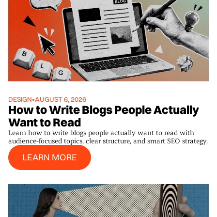
DESIGN
•
AUGUST 6, 2026
How to Write Blogs People Actually
Want to Read
Learn how to write blogs people actually want to read with
audience-focused topics, clear structure, and smart SEO strategy.
Learn More
LEARN MORE