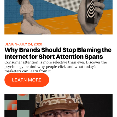
DESIGN
•
JULY 24, 2026
Why Brands Should Stop Blaming the
Internet for Short Attention Spans
Consumer attention is more selective than ever. Discover the
psychology behind why people click and what today's
marketers can learn from it.
Learn More
LEARN MORE