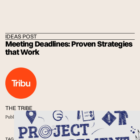
HOME
/
IDEAS
/
THE TRIBE
IDEAS POST
Meeting Deadlines: Proven Strategies
that Work
THE TRIBE
Published
25 Feb 2022
TAGS