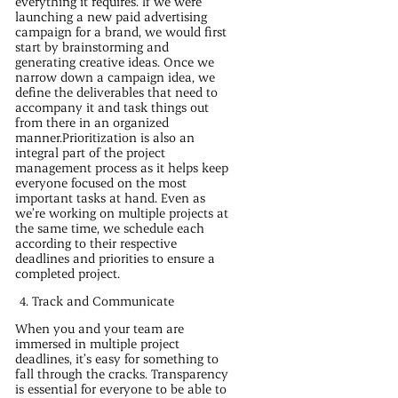
everything it requires. If we were
launching a new paid advertising
campaign for a brand, we would first
start by brainstorming and
generating creative ideas. Once we
narrow down a campaign idea, we
define the deliverables that need to
accompany it and task things out
from there in an organized
manner.Prioritization is also an
integral part of the project
management process as it helps keep
everyone focused on the most
important tasks at hand. Even as
we’re working on multiple projects at
the same time, we schedule each
according to their respective
deadlines and priorities to ensure a
completed project.
Track and Communicate
When you and your team are
immersed in multiple project
deadlines, it’s easy for something to
fall through the cracks. Transparency
is essential for everyone to be able to