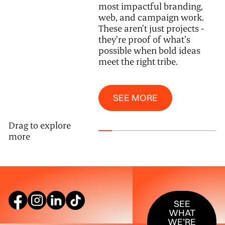
most impactful branding,
web, and campaign work.
These aren’t just projects -
they’re proof of what’s
possible when bold ideas
meet the right tribe.
See More
SEE MORE
Drag to explore
more
SEE WHAT W
SEE
WHAT
WE’RE