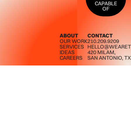
CAPABLE
OF
ABOUT
CONTACT
OUR WORK
210.209.9209
SERVICES
HELLO@WEARET
IDEAS
420 MILAM,
CAREERS
SAN ANTONIO, TX