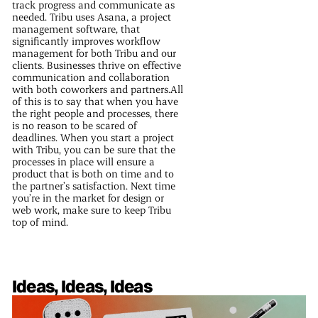
track progress and communicate as
needed. Tribu uses Asana, a project
management software, that
significantly improves workflow
management for both Tribu and our
clients. Businesses thrive on effective
communication and collaboration
with both coworkers and partners.All
of this is to say that when you have
the right people and processes, there
is no reason to be scared of
deadlines. When you start a project
with Tribu, you can be sure that the
processes in place will ensure a
product that is both on time and to
the partner’s satisfaction. Next time
you’re in the market for design or
web work, make sure to keep Tribu
top of mind.
Ideas, Ideas, Ideas