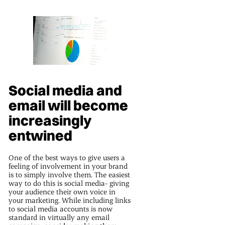
Social media and
email will become
increasingly
entwined
One of the best ways to give users a
feeling of involvement in your brand
is to simply involve them. The easiest
way to do this is social media- giving
your audience their own voice in
your marketing. While including links
to social media accounts is now
standard in virtually any email