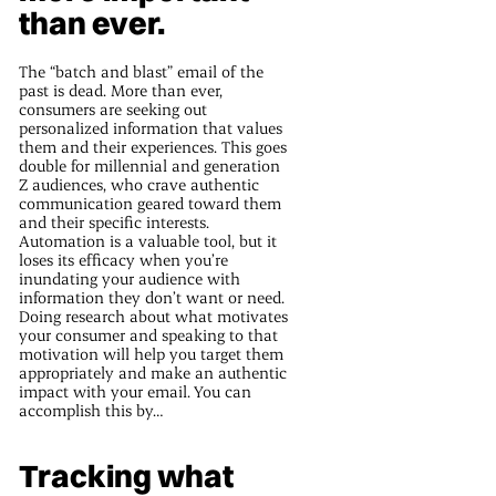
than ever.
The “batch and blast” email of the
past is dead. More than ever,
consumers are seeking out
personalized information that values
them and their experiences. This goes
double for millennial and generation
Z audiences, who crave authentic
communication geared toward them
and their specific interests.
Automation is a valuable tool, but it
loses its efficacy when you’re
inundating your audience with
information they don’t want or need.
Doing research about what motivates
your consumer and speaking to that
motivation will help you target them
appropriately and make an authentic
impact with your email. You can
accomplish this by…
Tracking what