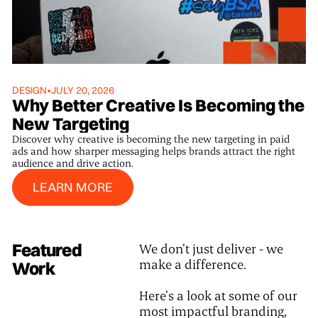
DESIGN
•
JULY 20, 2026
Why Better Creative Is Becoming the
New Targeting
Discover why creative is becoming the new targeting in paid
ads and how sharper messaging helps brands attract the right
audience and drive action.
Learn More
LEARN MORE
Featured
We don’t just deliver - we
make a difference.
Work
Here’s a look at some of our
most impactful branding,