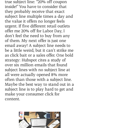
true subject line: “20% off coupon
inside!” You have to consider that
they probably receive that exact
subject line multiple times a day and
the value it offers no longer feels
urgent. If five different retail outlets
offer me 20% off for Labor Day, I
don’t feel the need to buy from any
of them. My next offer is just one
email away! A subject line needs to
be a little weird, but it can’t strike me
as click bait or a sales offer. One bold
strategy: Hubspot cites a study of
over six million emails that found
subject lines with no subject line at
all were actually opened 8% more
often than those with a subject line.
Maybe the best way to stand out in a
subject line is to play hard to get and
make your consumer click for
content.