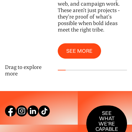
web, and campaign work.
These aren’t just projects -
they’re proof of what’s
possible when bold ideas
meet the right tribe.
See More
SEE MORE
Drag to explore
more
SEE WHAT W
SEE
WHAT
WE’RE
CAPABLE