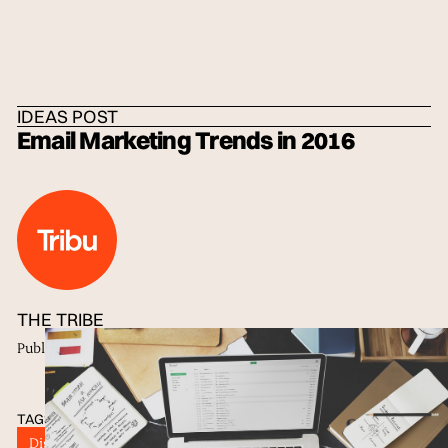
HOME
/
IDEAS
/
THE TRIBE
IDEAS POST
Email Marketing Trends in 2016
THE TRIBE
Published
06 Sep 2016
TAGS
Digital Marketing
E-mail Marketing
good subject lines