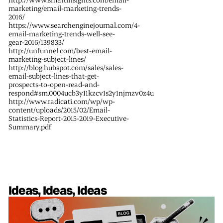
marketing/email-marketing-trends-
2016/
https://www.searchenginejournal.com/4-
email-marketing-trends-well-see-
gear-2016/139833/
http://unfunnel.com/best-email-
marketing-subject-lines/
http://blog.hubspot.com/sales/sales-
email-subject-lines-that-get-
prospects-to-open-read-and-
respond#sm.0004ucb3y11kzcv1s2y1njmzv0z4u
http://www.radicati.com/wp/wp-
content/uploads/2015/02/Email-
Statistics-Report-2015-2019-Executive-
Summary.pdf
Ideas, Ideas, Ideas