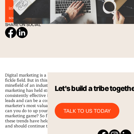
inbound marketing
Marketing Trends
segmentation
social media and email marketing
SHARE ON SOCIAL
Digital marketing is a notoriously
fickle field. But in this ever-changing
minefield of an industry, email
Let's build a tribe togeth
marketing has held strong. It’s
consistently effective in converting
leads and can be a content
marketer’s most valuable asset. What
Talk to us Today
TALK TO US TODAY
can you do to up your email
marketing game? So far in 2016,
these trends have held their ground
and should continue to do so.