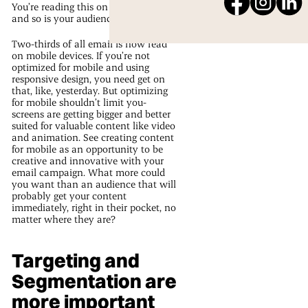
You’re reading this on your phone,
and so is your audience.
Two-thirds of all email is now read
on mobile devices. If you’re not
optimized for mobile and using
responsive design, you need get on
that, like, yesterday. But optimizing
for mobile shouldn’t limit you-
screens are getting bigger and better
suited for valuable content like video
and animation. See creating content
for mobile as an opportunity to be
creative and innovative with your
email campaign. What more could
you want than an audience that will
probably get your content
immediately, right in their pocket, no
matter where they are?
Targeting and
Segmentation are
more important