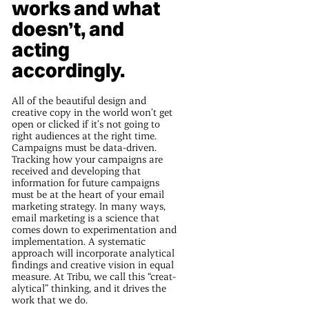
works and what
doesn’t, and
acting
accordingly.
All of the beautiful design and
creative copy in the world won’t get
open or clicked if it’s not going to
right audiences at the right time.
Campaigns must be data-driven.
Tracking how your campaigns are
received and developing that
information for future campaigns
must be at the heart of your email
marketing strategy. In many ways,
email marketing is a science that
comes down to experimentation and
implementation. A systematic
approach will incorporate analytical
findings and creative vision in equal
measure. At Tribu, we call this “creat-
alytical” thinking, and it drives the
work that we do.