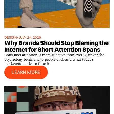
DESIGN
•
JULY 24, 2026
Why Brands Should Stop Blaming the
Internet for Short Attention Spans
Consumer attention is more selective than ever. Discover the
psychology behind why people click and what today's
marketers can learn from it.
Learn More
LEARN MORE