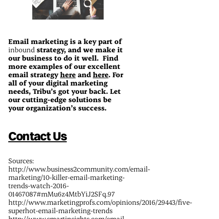
Email marketing is a key part of
inbound
strategy, and we make it
our business to do it well. Find
more examples of our excellent
email strategy
here
and
here
. For
all of your digital marketing
needs, Tribu’s got your back. Let
our cutting-edge solutions be
your organization’s success.
Contact Us
Sources:
http://www.business2community.com/email-
marketing/10-killer-email-marketing-
trends-watch-2016-
01467087#mMu6z4MtbYiJ2SFq.97
http://www.marketingprofs.com/opinions/2016/29443/five-
superhot-email-marketing-trends
http://www.smartinsights.com/email-