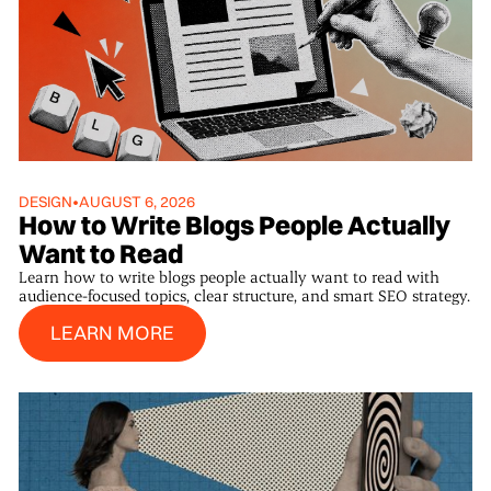
DESIGN
•
AUGUST 6, 2026
How to Write Blogs People Actually
Want to Read
Learn how to write blogs people actually want to read with
audience-focused topics, clear structure, and smart SEO strategy.
Learn More
LEARN MORE