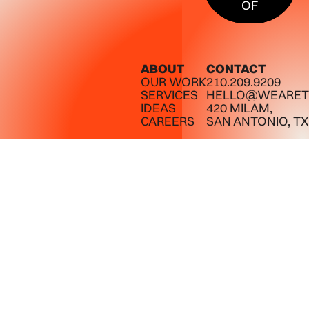
OF
ABOUT
CONTACT
OUR WORK
210.209.9209
SERVICES
HELLO@WEARET
IDEAS
420 MILAM,
CAREERS
SAN ANTONIO, TX