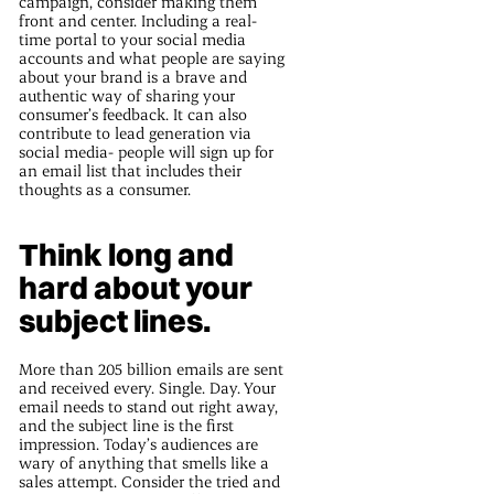
campaign, consider making them
front and center. Including a real-
time portal to your social media
accounts and what people are saying
about your brand is a brave and
authentic way of sharing your
consumer’s feedback. It can also
contribute to lead generation via
social media- people will sign up for
an email list that includes their
thoughts as a consumer.
Think long and
hard about your
subject lines.
More than 205 billion emails are sent
and received every. Single. Day. Your
email needs to stand out right away,
and the subject line is the first
impression. Today’s audiences are
wary of anything that smells like a
sales attempt. Consider the tried and