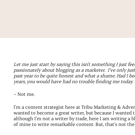
Let me just start by saying this isn’t something I just fee
passionately about blogging as a marketer. I’ve only jus
past year to be quite honest and what a shame. Had I been
years, you would have had no trouble finding me today.
– Not me.
I’m a content strategist here at Tribu Marketing & Advert
wanted to become a great writer, but because I wanted 
although I’m not a writer by trade, here I am writing a 
of mine to write remarkable content. But, that’s not th