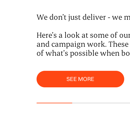
We don’t just deliver - we m
Here’s a look at some of o
and campaign work. These ar
of what’s possible when bol
See More
SEE MORE