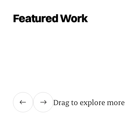
Featured Work
Drag to explore more