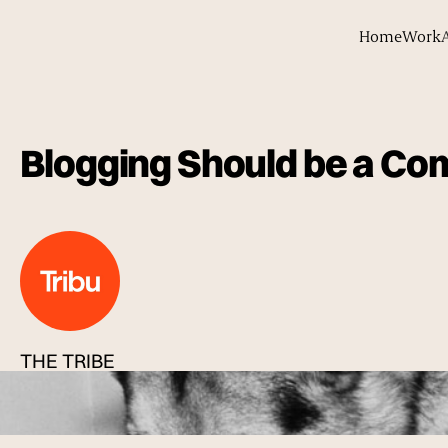
Home
Work
Blogging Should be a Co
THE TRIBE
Published
08 Dec 2013