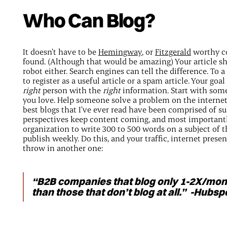
Who Can Blog?
It doesn’t have to be
Hemingway
, or
Fitzgerald
worthy co
found. (Although that would be amazing) Your article sh
robot either. Search engines can tell the difference. To a
to register as a useful article or a spam article. Your go
right
person with the
right
information. Start with som
you love. Help someone solve a problem on the internet.
best blogs that I’ve ever read have been comprised of s
perspectives keep content coming, and most importantly
organization to write 300 to 500 words on a subject of 
publish weekly. Do this, and your traffic, internet presence
throw in another one:
“B2B companies that blog only 1-2X/mon
than those that don’t blog at all.” -Hubs