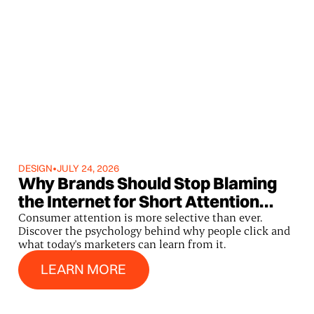
DESIGN
•
JULY 24, 2026
Why Brands Should Stop Blaming
the Internet for Short Attention
Spans
Consumer attention is more selective than ever.
Discover the psychology behind why people click and
what today's marketers can learn from it.
Learn More
LEARN MORE