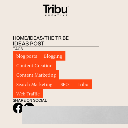
HOME
/
IDEAS
/
THE TRIBE
IDEAS POST
TAGS
blog posts
Blogging
Content Creation
Content Marketing
Search Marketing
SEO
Tribu
Web Traffic
SHARE ON SOCIAL