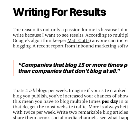
Writing For Results
The reason its not only a passion for me is because I do
write because I want to see results. According to multip
Google’s algorithm keeper
Matt Cutts
) anyone can incre
blogging. A
recent report
from inbound marketing softw
“Companies that blog 15 or more times p
than companies that don’t blog at all.”
Thats 4
ish
blogs per week. Imagine if your site cranked
blog you publish, you’ve increased your chances of sho
this mean you have to blog multiple times
per day
in o
that do, get the most website traffic. More is always be
with twice per week. Write two remarkable blog articl
share them across social media channels; see what hap