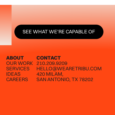
SEE WHAT WE’RE CAPABLE O
SEE WHAT WE’RE CAPABLE OF
ABOUT
CONTACT
OUR WORK
210.209.9209
SERVICES
HELLO@WEARETRIBU.COM
IDEAS
420 MILAM,
CAREERS
SAN ANTONIO, TX 78202