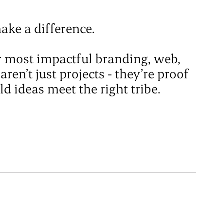
ake a difference.
ur most impactful branding, web,
en’t just projects - they’re proof
d ideas meet the right tribe.