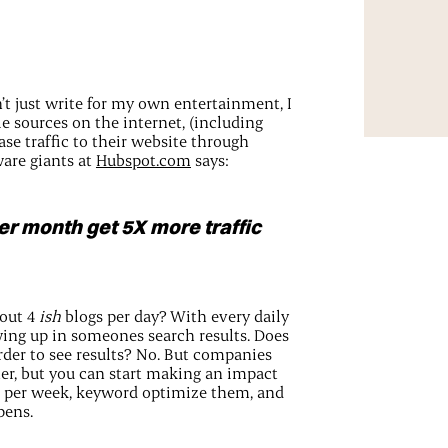
n’t just write for my own entertainment, I
le sources on the internet, (including
ase traffic to their website through
are giants at
Hubspot.com
says:
er month get 5X more traffic
 out 4
ish
blogs per day? With every daily
wing up in someones search results. Does
rder to see results? No. But companies
tter, but you can start making an impact
es per week, keyword optimize them, and
pens.