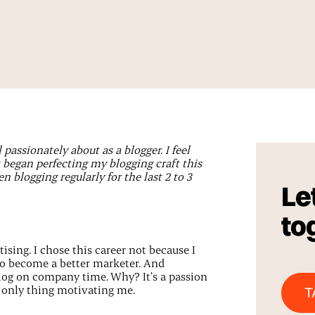
l passionately about as a blogger. I feel
t began perfecting my blogging craft this
 blogging regularly for the last 2 to 3
Let
to
ising. I chose this career not because I
to become a better marketer. And
blog on company time. Why? It’s a passion
e only thing motivating me.
T