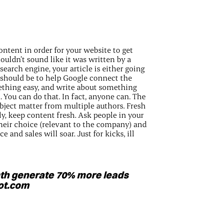
ntent in order for your website to get
ouldn’t sound like it was written by a
 search engine, your article is either going
al should be to help Google connect the
ething easy, and write about something
 You can do that. In fact, anyone can. The
ubject matter from multiple authors. Fresh
, keep content fresh. Ask people in your
their choice (relevant to the company) and
 and sales will soar. Just for kicks, ill
th generate 70% more leads
pot.com