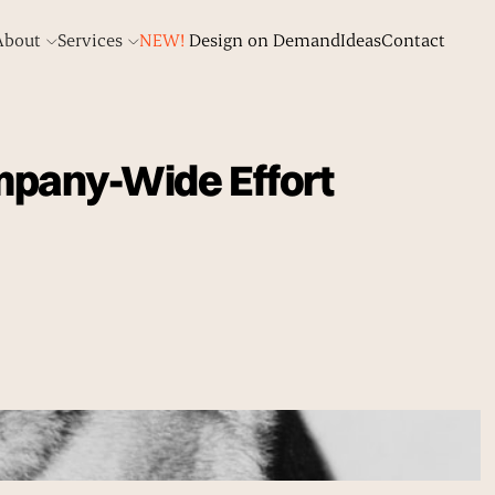
About
Services
NEW!
Design on Demand
Ideas
Contact
mpany-Wide Effort