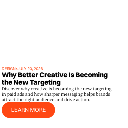
DESIGN
•
JULY 20, 2026
Why Better Creative Is Becoming
the New Targeting
Discover why creative is becoming the new targeting
in paid ads and how sharper messaging helps brands
attract the right audience and drive action.
Learn More
LEARN MORE