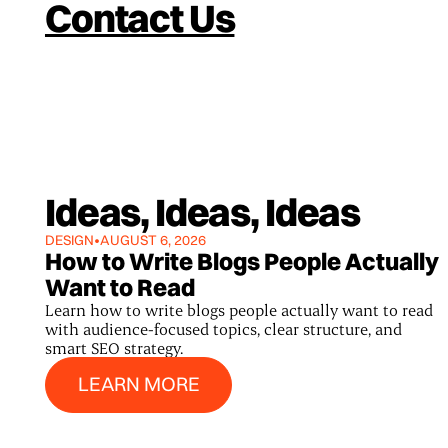
Contact Us
Ideas, Ideas, Ideas
DESIGN
•
AUGUST 6, 2026
How to Write Blogs People Actually
Want to Read
Learn how to write blogs people actually want to read
with audience-focused topics, clear structure, and
smart SEO strategy.
Learn More
LEARN MORE