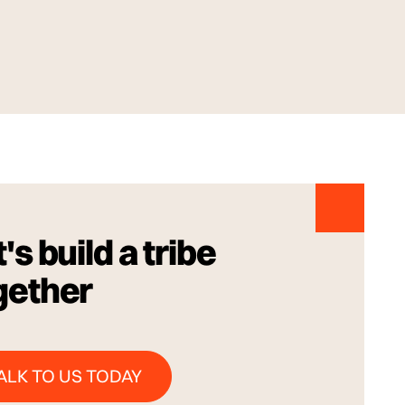
's build a tribe
gether
Talk to us Today
ALK TO US TODAY