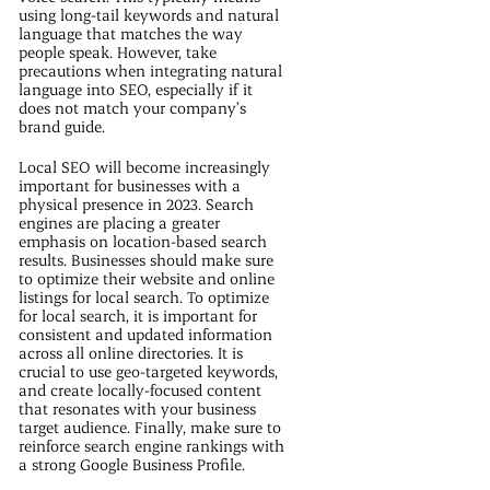
using long-tail keywords and natural
language that matches the way
people speak. However, take
precautions when integrating natural
language into SEO, especially if it
does not match your company’s
brand guide.
Local SEO will become increasingly
important for businesses with a
physical presence in 2023. Search
engines are placing a greater
emphasis on location-based search
results. Businesses should make sure
to optimize their website and online
listings for local search. To optimize
for local search, it is important for
consistent and updated information
across all online directories. It is
crucial to use geo-targeted keywords,
and create locally-focused content
that resonates with your business
target audience. Finally, make sure to
reinforce search engine rankings with
a strong Google Business Profile.