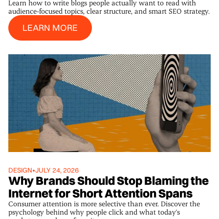
Learn how to write blogs people actually want to read with
audience-focused topics, clear structure, and smart SEO strategy.
Learn More
LEARN MORE
DESIGN
•
JULY 24, 2026
Why Brands Should Stop Blaming the
Internet for Short Attention Spans
Consumer attention is more selective than ever. Discover the
psychology behind why people click and what today's