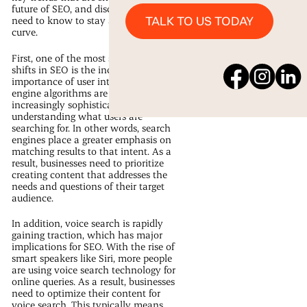
future of SEO, and discuss what you
Talk to us Today
TALK TO US TODAY
need to know to stay ahead of the
curve.
First, one of the most significant
shifts in SEO is the increased
importance of user intent. Search
engine algorithms are becoming
increasingly sophisticated at
understanding what users are
searching for. In other words, search
engines place a greater emphasis on
matching results to that intent. As a
result, businesses need to prioritize
creating content that addresses the
needs and questions of their target
audience.
In addition, voice search is rapidly
gaining traction, which has major
implications for SEO. With the rise of
smart speakers like Siri, more people
are using voice search technology for
online queries. As a result, businesses
need to optimize their content for
voice search. This typically means