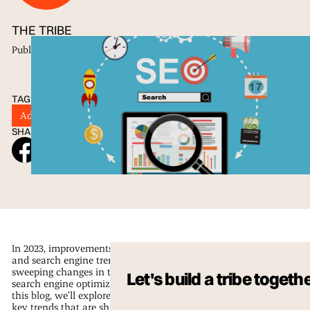
THE TRIBE
Published
24 May 2023
TAGS
Advertising
Digital Marketing
SEO
Tribu
SHARE ON SOCIAL
In 2023, improvements in technology
and search engine trends are driving
sweeping changes in the field of
Let's build a tribe togeth
search engine optimization (SEO). In
this blog, we’ll explore some of the
key trends that are shaping the