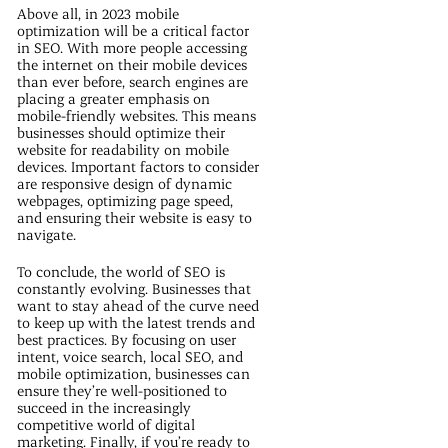
Above all, in 2023 mobile
optimization will be a critical factor
in SEO. With more people accessing
the internet on their mobile devices
than ever before, search engines are
placing a greater emphasis on
mobile-friendly websites. This means
businesses should optimize their
website for readability on mobile
devices. Important factors to consider
are responsive design of dynamic
webpages, optimizing page speed,
and ensuring their website is easy to
navigate.
To conclude, the world of SEO is
constantly evolving. Businesses that
want to stay ahead of the curve need
to keep up with the latest trends and
best practices. By focusing on user
intent, voice search, local SEO, and
mobile optimization, businesses can
ensure they’re well-positioned to
succeed in the increasingly
competitive world of digital
marketing. Finally, if you’re ready to