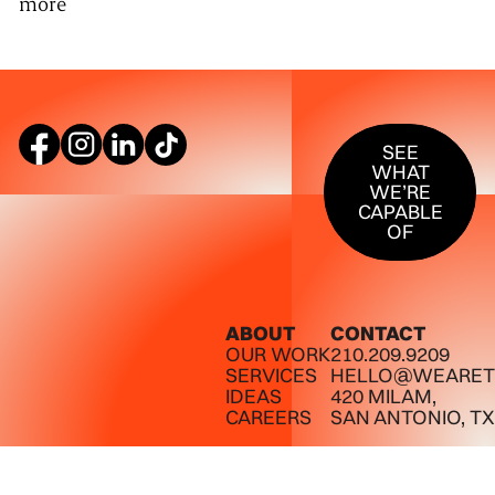
more
SEE WHAT W
SEE
WHAT
WE’RE
CAPABLE
OF
ABOUT
CONTACT
OUR WORK
210.209.9209
SERVICES
HELLO@WEARET
IDEAS
420 MILAM,
CAREERS
SAN ANTONIO, TX