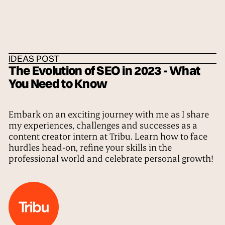
HOME
/
IDEAS
/
THE TRIBE
IDEAS POST
The Evolution of SEO in 2023 - What
You Need to Know
Embark on an exciting journey with me as I share
my experiences, challenges and successes as a
content creator intern at Tribu. Learn how to face
hurdles head-on, refine your skills in the
professional world and celebrate personal growth!