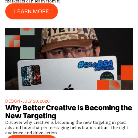
marketers can learn from it.
Learn More
LEARN MORE
DESIGN
•
JULY 20, 2026
Why Better Creative Is Becoming the
New Targeting
Discover why creative is becoming the new targeting in paid
ads and how sharper messaging helps brands attract the right
audience and drive action.
Learn More