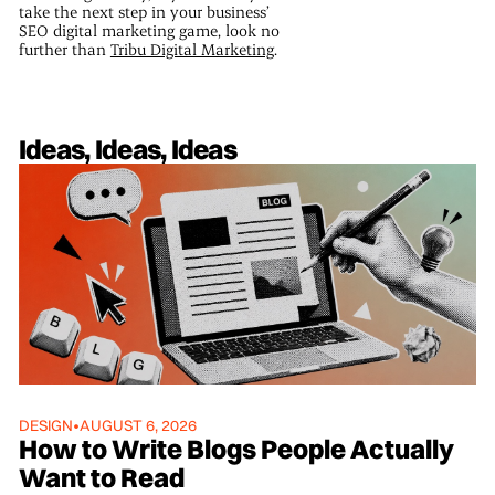
take the next step in your business’
SEO digital marketing game, look no
further than
Tribu Digital Marketing
.
Ideas, Ideas, Ideas
DESIGN
•
AUGUST 6, 2026
How to Write Blogs People Actually
Want to Read