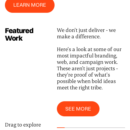
LEARN MORE
Featured
We don’t just deliver - we
make a difference.
Work
Here’s a look at some of our
most impactful branding,
web, and campaign work.
These aren’t just projects -
they’re proof of what’s
possible when bold ideas
meet the right tribe.
See More
SEE MORE
Drag to explore