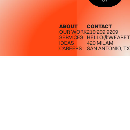
ABOUT
CONTACT
OUR WORK
210.209.9209
SERVICES
HELLO@WEARET
IDEAS
420 MILAM,
CAREERS
SAN ANTONIO, TX