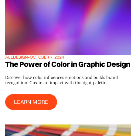
ALL
DESIGN
•
OCTOBER 7, 2024
The Power of Color in Graphic Design
Discover how color influences emotions and builds brand
recognition. Create an impact with the right palette.
Learn More
LEARN MORE