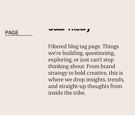
BLOG TAG
Color Theory
PAGE
Filtered blog tag page. Things
we’re building, questioning,
exploring, or just can’t stop
thinking about. From brand
strategy to bold creative, this is
where we drop insights, trends,
and straight-up thoughts from
inside the tribe.