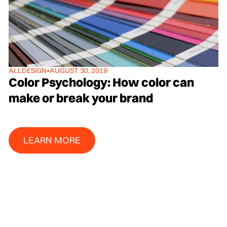
ALL
DESIGN
•
AUGUST 30, 2019
Color Psychology: How color can
make or break your brand
Learn More
LEARN MORE