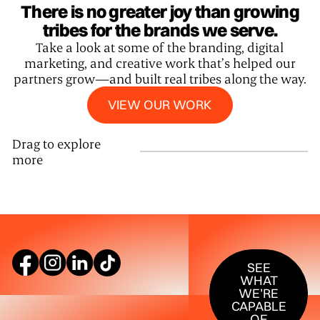
There is no greater joy than growing
tribes for the brands we serve.
Take a look at some of the branding, digital
marketing, and creative work that’s helped our
partners grow—and built real tribes along the way.
View our work
VIEW OUR WORK
Drag to explore
more
SEE WHAT W
SEE
WHAT
WE’RE
CAPABLE
OF