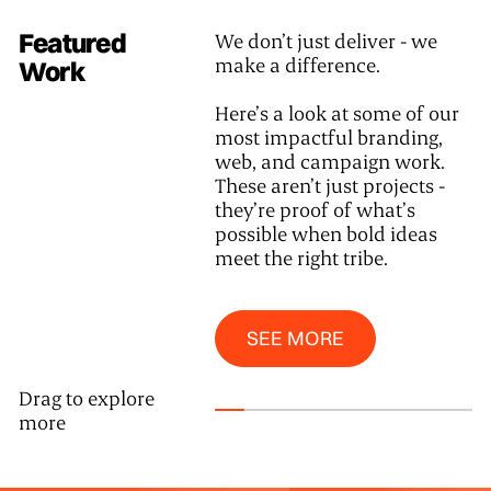
Featured
We don’t just deliver - we
make a difference.
Work
Here’s a look at some of our
most impactful branding,
web, and campaign work.
These aren’t just projects -
they’re proof of what’s
possible when bold ideas
meet the right tribe.
See More
SEE MORE
Drag to explore
more