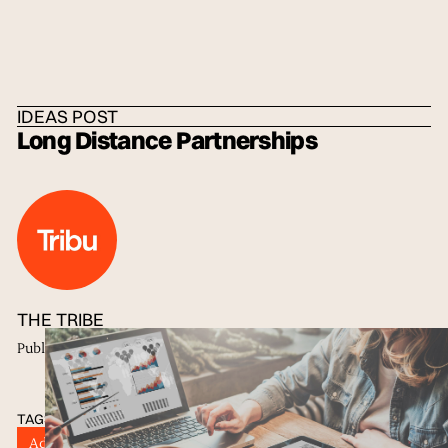
HOME
/
IDEAS
/
THE TRIBE
IDEAS POST
Long Distance Partnerships
THE TRIBE
Published
21 Jul 2017
TAGS
Advertisers
Advertising
Brand Design