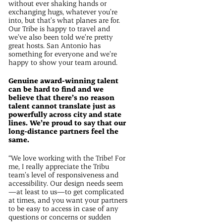
without ever shaking hands or
exchanging hugs, whatever you’re
into, but that’s what planes are for.
Our Tribe is happy to travel and
we’ve also been told we’re pretty
great hosts. San Antonio has
something for everyone and we’re
happy to show your team around.
Genuine award-winning talent
can be hard to find and we
believe that there’s no reason
talent cannot translate just as
powerfully across city and state
lines. We’re proud to say that our
long-distance partners feel the
same.
“We love working with the Tribe! For
me, I really appreciate the Tribu
team’s level of responsiveness and
accessibility. Our design needs seem
—at least to us—to get complicated
at times, and you want your partners
to be easy to access in case of any
questions or concerns or sudden