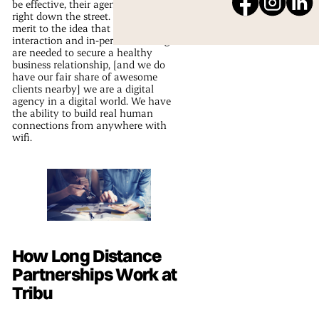
be effective, their agency must be
right down the street. While there is
merit to the idea that human
interaction and in-person meetings
are needed to secure a healthy
business relationship, [and we do
have our fair share of awesome
clients nearby] we are a digital
agency in a digital world. We have
the ability to build real human
connections from anywhere with
wifi.
How Long Distance
Partnerships Work at
Tribu