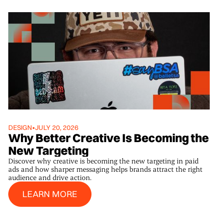
DESIGN
•
JULY 20, 2026
Why Better Creative Is Becoming the
New Targeting
Discover why creative is becoming the new targeting in paid
ads and how sharper messaging helps brands attract the right
audience and drive action.
Learn More
LEARN MORE