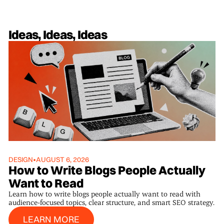
Ideas, Ideas, Ideas
DESIGN
•
AUGUST 6, 2026
How to Write Blogs People Actually
Want to Read
Learn how to write blogs people actually want to read with
audience-focused topics, clear structure, and smart SEO strategy.
Learn More
LEARN MORE