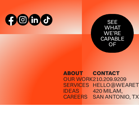
SEE WHAT W
SEE
WHAT
WE’RE
CAPABLE
OF
ABOUT
CONTACT
OUR WORK
210.209.9209
SERVICES
HELLO@WEARET
IDEAS
420 MILAM,
CAREERS
SAN ANTONIO, TX