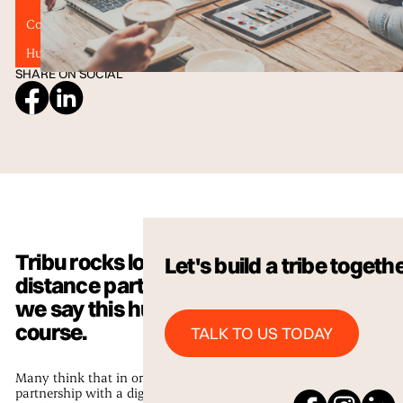
Content Marketing
Digital Marketing
Graphic Design
Human Connection
Technology
Website Design
SHARE ON SOCIAL
Tribu rocks long
Let's build a tribe togeth
distance partnerships,
we say this humbly of
Talk to us Today
course.
TALK TO US TODAY
Many think that in order for a
partnership with a digital agency to