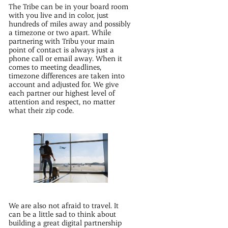
The Tribe can be in your board room
with you live and in color, just
hundreds of miles away and possibly
a timezone or two apart. While
partnering with Tribu your main
point of contact is always just a
phone call or email away. When it
comes to meeting deadlines,
timezone differences are taken into
account and adjusted for. We give
each partner our highest level of
attention and respect, no matter
what their zip code.
We are also not afraid to travel. It
can be a little sad to think about
building a great digital partnership