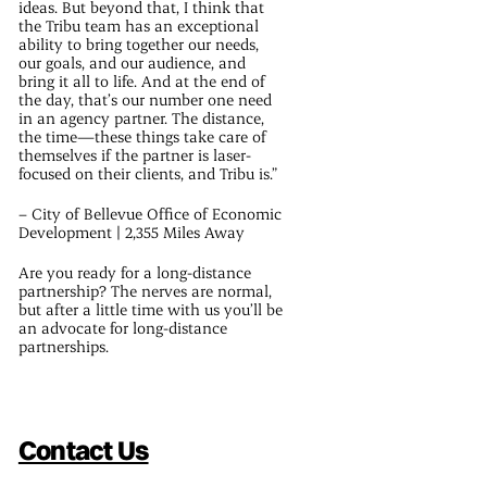
ideas. But beyond that, I think that
the Tribu team has an exceptional
ability to bring together our needs,
our goals, and our audience, and
bring it all to life. And at the end of
the day, that’s our number one need
in an agency partner. The distance,
the time—these things take care of
themselves if the partner is laser-
focused on their clients, and Tribu is.”
– City of Bellevue Office of Economic
Development | 2,355 Miles Away
Are you ready for a long-distance
partnership? The nerves are normal,
but after a little time with us you’ll be
an advocate for long-distance
partnerships.
Contact Us