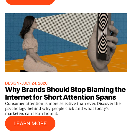
DESIGN
•
JULY 24, 2026
Why Brands Should Stop Blaming the
Internet for Short Attention Spans
Consumer attention is more selective than ever. Discover the
psychology behind why people click and what today's
marketers can learn from it.
Learn More
LEARN MORE