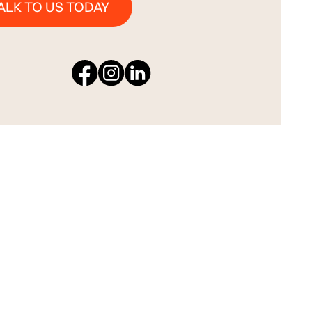
ALK TO US TODAY