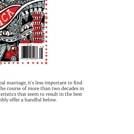
eal marriage, it’s less important to find
r the course of more than two decades in
eristics that seem to result in the best
bly offer a handful below.