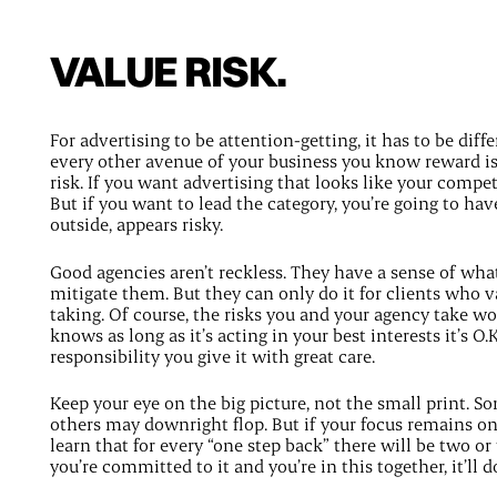
VALUE RISK.
For advertising to be attention-getting, it has to be diffe
every other avenue of your business you know reward i
risk. If you want advertising that looks like your compet
But if you want to lead the category, you’re going to hav
outside, appears risky.
Good agencies aren’t reckless. They have a sense of wha
mitigate them. But they can only do it for clients who val
taking. Of course, the risks you and your agency take won
knows as long as it’s acting in your best interests it’s O.
responsibility you give it with great care.
Keep your eye on the big picture, not the small print. S
others may downright flop. But if your focus remains on 
learn that for every “one step back” there will be two o
you’re committed to it and you’re in this together, it’ll 