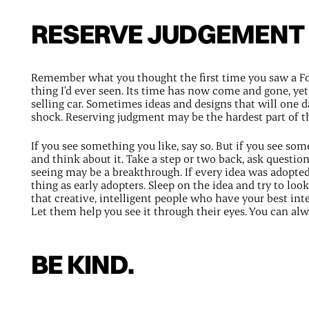
RESERVE JUDGEMENT
Remember what you thought the first time you saw a Fo
thing I’d ever seen. Its time has now come and gone, yet 
selling car. Sometimes ideas and designs that will one da
shock. Reserving judgment may be the hardest part of t
If you see something you like, say so. But if you see so
and think about it. Take a step or two back, ask questio
seeing may be a breakthrough. If every idea was adopte
thing as early adopters. Sleep on the idea and try to loo
that creative, intelligent people who have your best inter
Let them help you see it through their eyes. You can al
BE KIND.