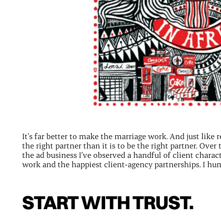
It’s far better to make the marriage work. And just like r
the right partner than it is to be the right partner. Ove
the ad business I’ve observed a handful of client charact
work and the happiest client-agency partnerships. I hum
START WITH TRUST.