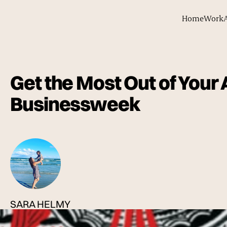
Home
Work
Get the Most Out of Your
Businessweek
SARA HELMY
Published
04 Jan 2012