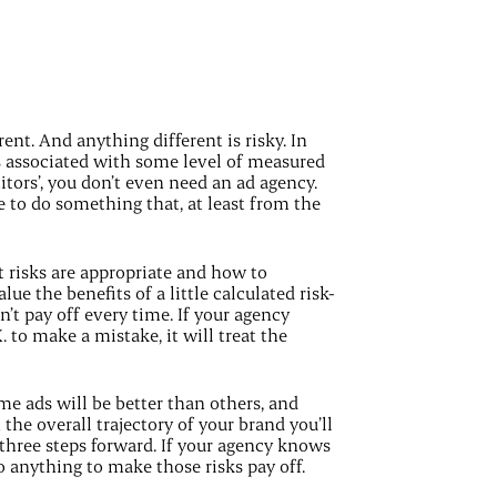
rent. And anything different is risky. In
s associated with some level of measured
itors’, you don’t even need an ad agency.
e to do something that, at least from the
t risks are appropriate and how to
ue the benefits of a little calculated risk-
’t pay off every time. If your agency
K. to make a mistake, it will treat the
ome ads will be better than others, and
the overall trajectory of your brand you’ll
r three steps forward. If your agency knows
do anything to make those risks pay off.