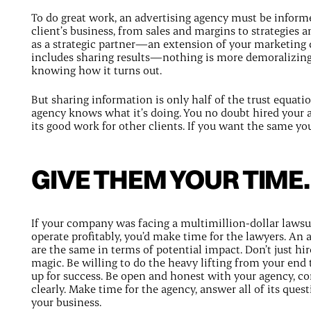
To do great work, an advertising agency must be inform
client’s business, from sales and margins to strategies a
as a strategic partner—an extension of your marketing
includes sharing results—nothing is more demoralizing
knowing how it turns out.
But sharing information is only half of the trust equatio
agency knows what it’s doing. You no doubt hired your
its good work for other clients. If you want the same you 
GIVE THEM YOUR TIME.
If your company was facing a multimillion-dollar lawsuit 
operate profitably, you’d make time for the lawyers. An a
are the same in terms of potential impact. Don’t just hi
magic. Be willing to do the heavy lifting from your end t
up for success. Be open and honest with your agency, 
clearly. Make time for the agency, answer all of its quest
your business.