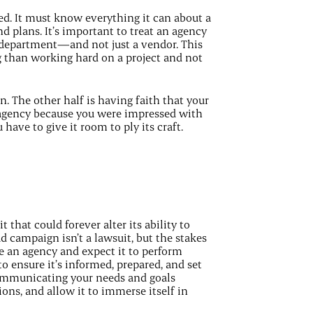
ed. It must know everything it can about a
nd plans. It’s important to treat an agency
 department—and not just a vendor. This
 than working hard on a project and not
n. The other half is having faith that your
 agency because you were impressed with
have to give it room to ply its craft.
that could forever alter its ability to
d campaign isn’t a lawsuit, but the stakes
re an agency and expect it to perform
o ensure it’s informed, prepared, and set
communicating your needs and goals
ions, and allow it to immerse itself in