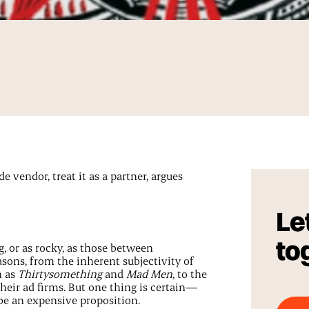
e vendor, treat it as a partner, argues
Let
to
, or as rocky, as those between
asons, from the inherent subjectivity of
h as
Thirtysomething
and
Mad Men
, to the
heir ad firms. But one thing is certain—
be an expensive proposition.