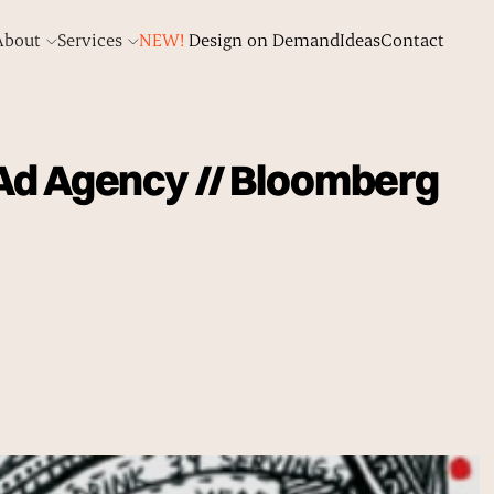
About
Services
NEW!
Design on Demand
Ideas
Contact
 Ad Agency // Bloomberg