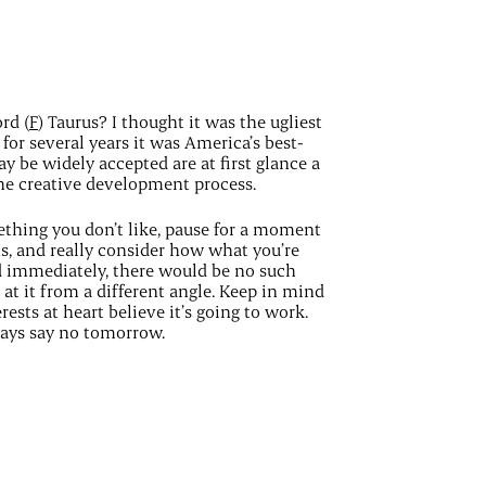
rd (
F
) Taurus? I thought it was the ugliest
for several years it was America’s best-
y be widely accepted are at first glance a
he creative development process.
mething you don’t like, pause for a moment
ns, and really consider how what you’re
d immediately, there would be no such
k at it from a different angle. Keep in mind
ests at heart believe it’s going to work.
ways say no tomorrow.