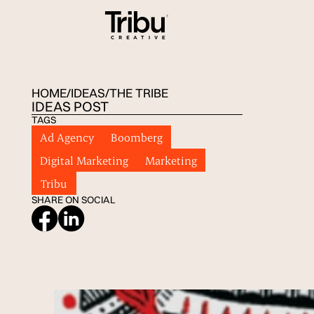
HOME
/
IDEAS
/
THE TRIBE
IDEAS POST
TAGS
Ad Agency
Boomberg
Digital Marketing
Marketing
Tribu
SHARE ON SOCIAL