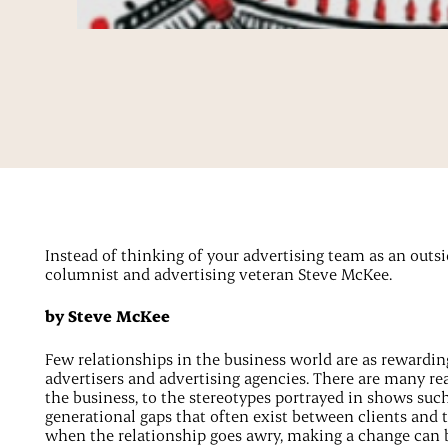
Instead of thinking of your advertising team as an outsid
columnist and advertising veteran Steve McKee.
by Steve McKee
Few relationships in the business world are as rewarding
advertisers and advertising agencies. There are many re
the business, to the stereotypes portrayed in shows suc
generational gaps that often exist between clients and t
when the relationship goes awry, making a change can 