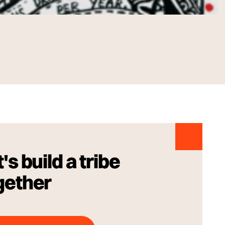
's build a tribe
gether
Talk to us Today